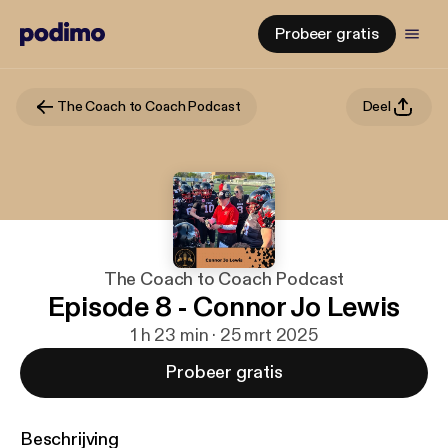
Probeer gratis
The Coach to Coach Podcast
Deel
The Coach to Coach Podcast
Episode 8 - Connor Jo Lewis
1 h 23 min · 25 mrt 2025
Probeer gratis
Beschrijving