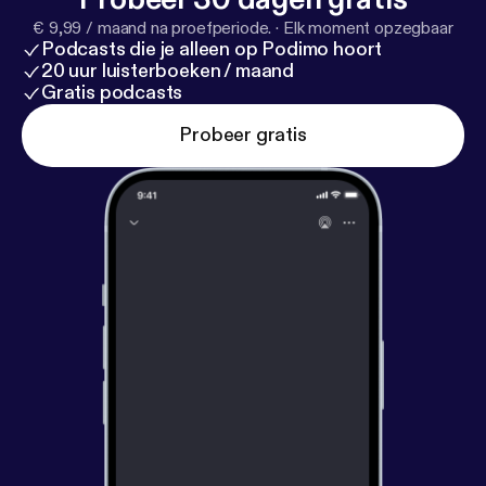
leader driving it forward. #WomensFootball
€ 9,99 / maand na proefperiode.
·
Elk moment opzegbaar
#CoachToCoach #MinnesotaVixen
Podcasts die je alleen op Podimo hoort
#SportsAnalytics #Leadership #WomenInSports
20 uur luisterboeken / maand
Gratis podcasts
Probeer gratis