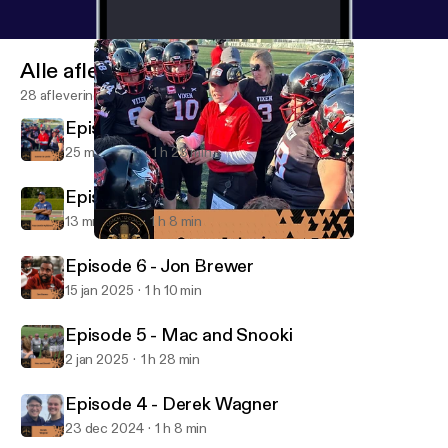
Alle afleveringen
28 afleveringen
Episode 8 - Connor Jo Lewis
25 mrt 2025
1 h 23 min
Episode 7 - Taye Daniel-Ayibiowu
13 mrt 2025
1 h 8 min
Episode 8 - Connor Jo Lewis
The Coach to Coach Podcast
Episode 6 - Jon Brewer
15 jan 2025
1 h 10 min
Episode 5 - Mac and Snooki
2 jan 2025
1 h 28 min
Episode 4 - Derek Wagner
23 dec 2024
1 h 8 min