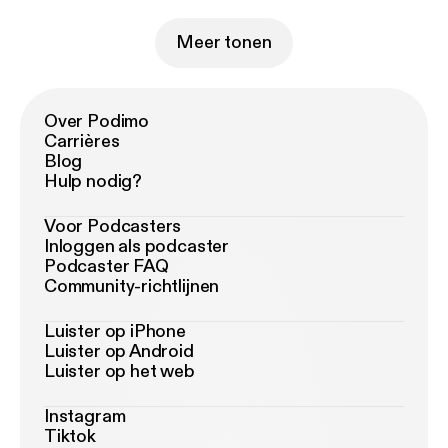
Meer tonen
Over Podimo
Carrières
Blog
Hulp nodig?
Voor Podcasters
Inloggen als podcaster
Podcaster FAQ
Community-richtlijnen
Luister op iPhone
Luister op Android
Luister op het web
Instagram
Tiktok