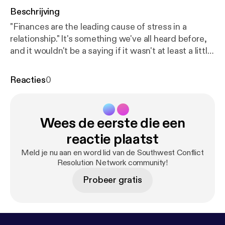
Beschrijving
"Finances are the leading cause of stress in a
relationship." It's something we've all heard before,
and it wouldn't be a saying if it wasn't at least a little
true. So when it comes to seeking financial advice,
shouldn't a professional financial adviser know a
Reacties
0
little bit about relationships too? Wendy Mayfield
certainly thinks so. She's on a mission to find out
why numbers seem to create friction in our
Wees de eerste die een
relationships, and ultimately discover how we can
keep the math simple and save our energy for the
reactie plaatst
things that really matter in life - each other.
Meld je nu aan en word lid van de Southwest Conflict
Resolution Network community!
Probeer gratis