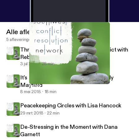
Alle afleveringen
5 afleveringen
Through the Looking Glass of Conflict with
Rebecca Arndt
3 jul 2018
28 min
It's Not About the Money with Wendy
Mayfield
It's Not About the Money with Wendy Mayfield
Southwest Conflict Resolution Network
8 mei 2018
18 min
Peacekeeping Circles with Lisa Hancock
29 mrt 2018
22 min
De-Stressing in the Moment with Dana
Garnett