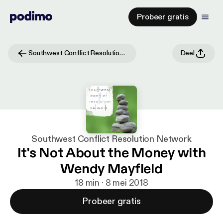
Probeer gratis
Southwest Conflict Resolution Network
Deel
Southwest Conflict Resolution Network
It's Not About the Money with
Wendy Mayfield
18 min · 8 mei 2018
Probeer gratis