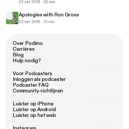
23 mrt 2018
25 min
Apologies with Ron Gross
23 mrt 2018
31 min
Over Podimo
Carrières
Blog
Hulp nodig?
Voor Podcasters
Inloggen als podcaster
Podcaster FAQ
Community-richtlijnen
Luister op iPhone
Luister op Android
Luister op het web
Instagram