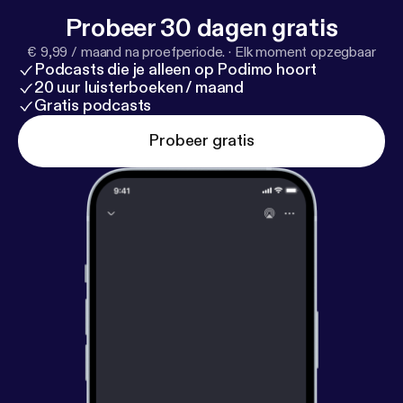
Probeer 30 dagen gratis
€ 9,99 / maand na proefperiode.
·
Elk moment opzegbaar
Podcasts die je alleen op Podimo hoort
20 uur luisterboeken / maand
Gratis podcasts
Probeer gratis