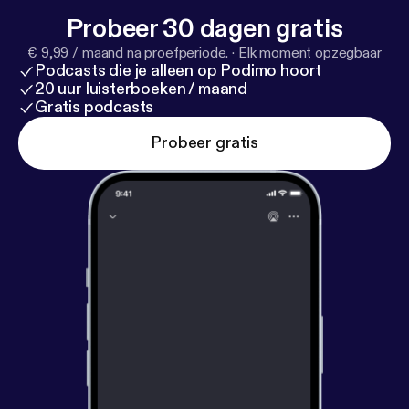
Probeer 30 dagen gratis
€ 9,99 / maand na proefperiode.
·
Elk moment opzegbaar
Podcasts die je alleen op Podimo hoort
20 uur luisterboeken / maand
Gratis podcasts
Probeer gratis