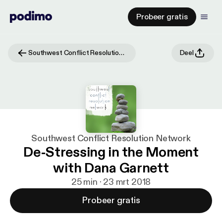
Probeer gratis
Southwest Conflict Resolution Network
Deel
Southwest Conflict Resolution Network
De-Stressing in the Moment
with Dana Garnett
25 min · 23 mrt 2018
Probeer gratis