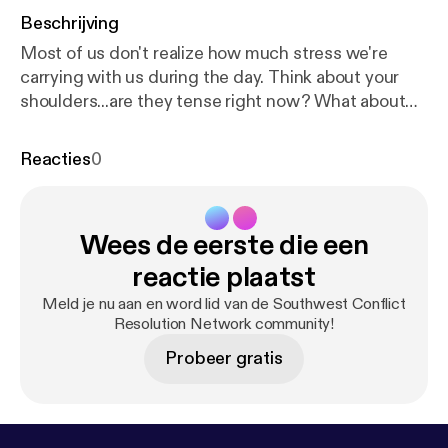
Beschrijving
Most of us don't realize how much stress we're
carrying with us during the day. Think about your
shoulders...are they tense right now? What about
the muscles around your ears? What about your
heart? Dana Garnett talks about how simply
Reacties
0
focusing on reducing stress can solve a lot of
conflicts, and walks us through one of her calming
exercises.
Wees de eerste die een
reactie plaatst
Meld je nu aan en word lid van de Southwest Conflict
Resolution Network community!
Probeer gratis