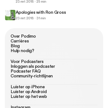
23 mrt 2018
25 min
Apologies with Ron Gross
23 mrt 2018
31 min
Over Podimo
Carrières
Blog
Hulp nodig?
Voor Podcasters
Inloggen als podcaster
Podcaster FAQ
Community-richtlijnen
Luister op iPhone
Luister op Android
Luister op het web
Instagram