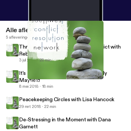
Alle afleveringen
5 afleveringen
Through the Looking Glass of Conflict with
Rebecca Arndt
3 jul 2018
28 min
It's Not About the Money with Wendy
Mayfield
De-Stressing in the Moment with Dana Garnett
Southwest Conflict Resolution Network
8 mei 2018
18 min
Peacekeeping Circles with Lisa Hancock
29 mrt 2018
22 min
De-Stressing in the Moment with Dana
Garnett