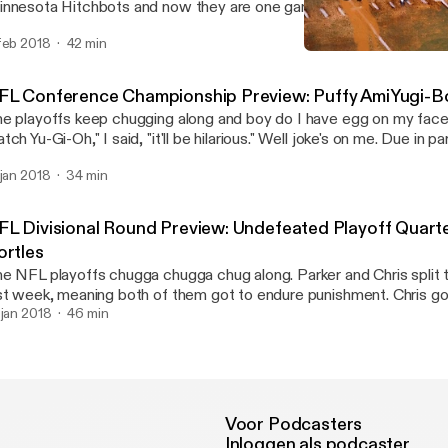
nnesota Hitchbots and now they are one game away from retiring 
gles Trophy Case memes. If that's not bad enough, Chris went 0 f
feb 2018
42 min
tch two (2) episodes of Steven Universe. It's the Penultimate Pi
NFL Conference Champions
dder than ever. Sadboys for life.
Swinging Pizzagate: An 
FL Conference Championship Preview: Puffy AmiYugi-B
e playoffs keep chugging along and boy do I have egg on my face
tch Yu-Gi-Oh," I said, "it'll be hilarious." Well joke's on me. Due in p
ggs making one of the most ridiculous plays I've ever seen, I was
 jan 2018
34 min
tch not one, not two, but three episodes of "Hi Hi Puffy AmiYumi.
I've nearly hit my breaking point, and I fear that if the Eagles make it to
Super Bowl I may never recover.
FL Divisional Round Preview: Undefeated Playoff Quart
ortles
e NFL playoffs chugga chugga chug along. Parker and Chris split t
st week, meaning both of them got to endure punishment. Chris g
isodes of Yu-Gi-Oh, and Parker was lucky enough to bare witness
 jan 2018
46 min
erground. Oh also we talk about this weekends football games. But mostly
ime.
Voor Podcasters
Inloggen als podcaster