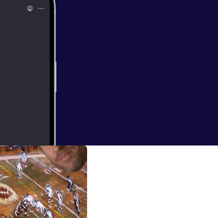
ng in it
tated the