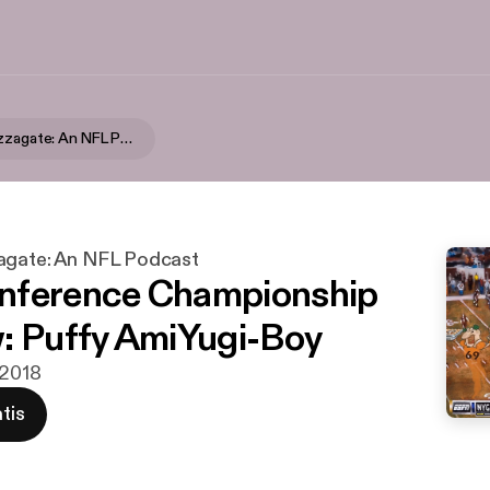
Swinging Pizzagate: An NFL Podcast
agate: An NFL Podcast
nference Championship
: Puffy AmiYugi-Boy
 2018
tis