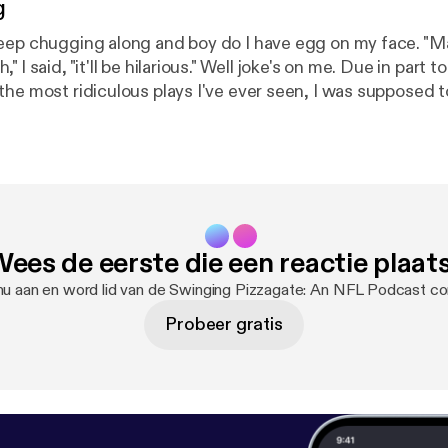
g
eep chugging along and boy do I have egg on my face. "M
 I said, "it'll be hilarious." Well joke's on me. Due in part
the most ridiculous plays I've ever seen, I was supposed 
but three episodes of "Hi Hi Puffy AmiYumi." Supposed to i
er recover.
ees de eerste die een reactie plaat
nu aan en word lid van de Swinging Pizzagate: An NFL Podcast c
Probeer gratis