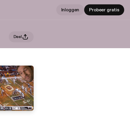
Inloggen
Probeer gratis
Deel