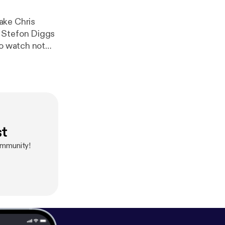
ake Chris
 to Stefon Diggs
to watch not
s the key
st
ommunity!