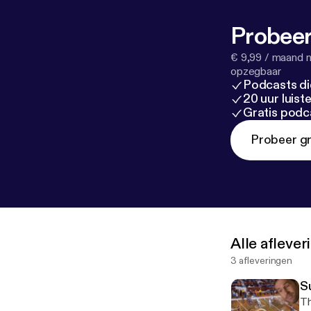
Probeer
€ 9,99 / maand n
opzegbaar
Podcasts di
20 uur luis
Gratis podc
Probeer gr
Alle afleve
3 afleveringen
Su
Th