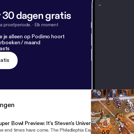
 30 dagen gratis
a proefperiode.
·
Elk moment
e je alleen op Podimo hoort
terboeken / maand
asts
atis
ringen
per Bowl Preview: It's Steven's Universe and Chris is Livi
e end times have come. The Philadlephia Eagles absolutely devas