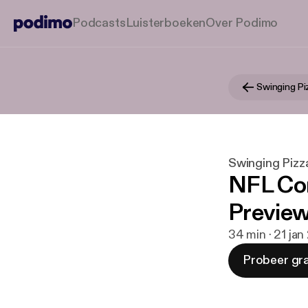
Podcasts
Luisterboeken
Over Podimo
Swinging Pizz
NFL Co
Preview
34 min · 21 jan
Probeer gra