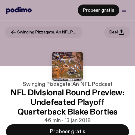
Probeer gratis
Swinging Pizzagate: An NFL Podcast
Deel
Swinging Pizzagate: An NFL Podcast
NFL Divisional Round Preview:
Undefeated Playoff
Quarterback Blake Bortles
46 min · 13 jan 2018
Probeer gratis