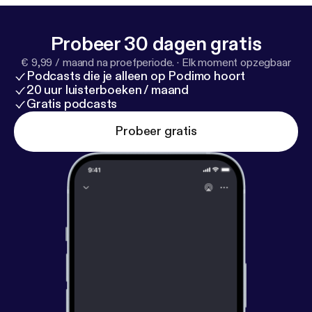
Probeer 30 dagen gratis
€ 9,99 / maand na proefperiode.
·
Elk moment opzegbaar
Podcasts die je alleen op Podimo hoort
20 uur luisterboeken / maand
Gratis podcasts
Probeer gratis