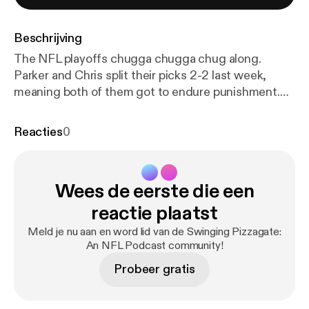
Beschrijving
The NFL playoffs chugga chugga chug along.
Parker and Chris split their picks 2-2 last week,
meaning both of them got to endure punishment.
Chris got to watch 2 episodes of Yu-Gi-Oh, and
Parker was lucky enough to bare witness to 2
Reacties
0
episodes of Sonic Underground. Oh also we talk
about this weekends football games. But mostly
anime.
Wees de eerste die een
reactie plaatst
Meld je nu aan en word lid van de Swinging Pizzagate:
An NFL Podcast community!
Probeer gratis