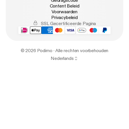
Gedragscode
Content Beleid
Voorwaarden
Privacybeleid
SSL Gecertificeerde Pagina
© 2026 Podimo · Alle rechten voorbehouden
Nederlands