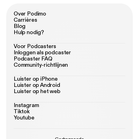
Over Podimo
Carrières
Blog
Hulp nodig?
Voor Podcasters
Inloggen als podcaster
Podcaster FAQ
Community-richtlijnen
Luister op iPhone
Luister op Android
Luister op het web
Instagram
Tiktok
Youtube