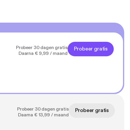
Probeer 30 dagen gratis
Probeer gratis
Daarna € 9,99 / maand
Probeer 30 dagen gratis
Probeer gratis
Daarna € 13,99 / maand