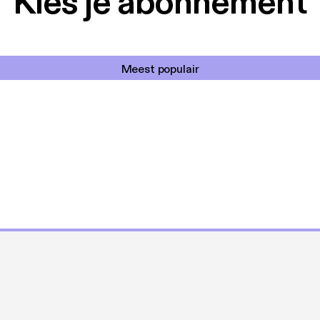
Kies je abonnement
Meest populair