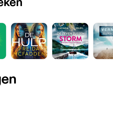
oeken
gen