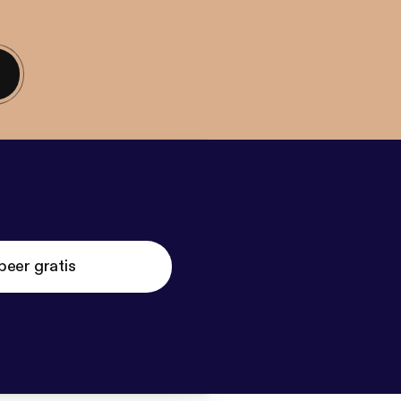
beer gratis