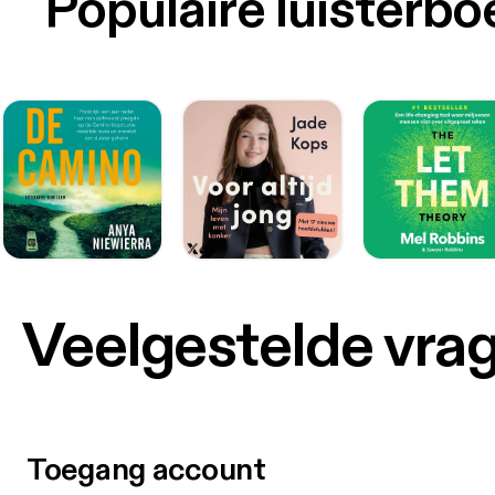
Populaire luisterb
Veelgestelde vra
Toegang account