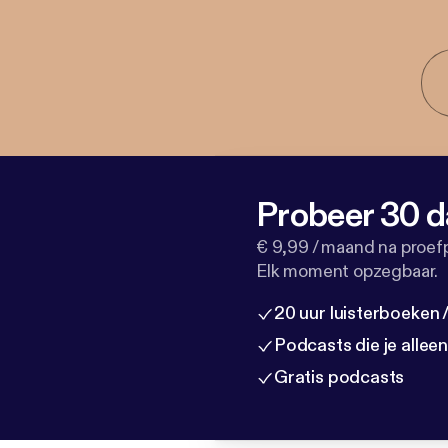
Probeer 30 d
€ 9,99 / maand na proef
Elk moment opzegbaar.
20 uur luisterboeken
Podcasts die je allee
Gratis podcasts