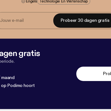
Engels
Technologie En Wetenschap
Probeer 30 dagen gratis
agen gratis
periode.
Pro
 / maand
n op Podimo hoort