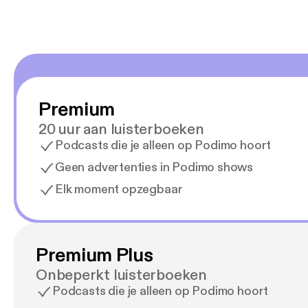
Premium
20 uur aan luisterboeken
Podcasts die je alleen op Podimo hoort
Geen advertenties in Podimo shows
Elk moment opzegbaar
Premium Plus
Onbeperkt luisterboeken
Podcasts die je alleen op Podimo hoort