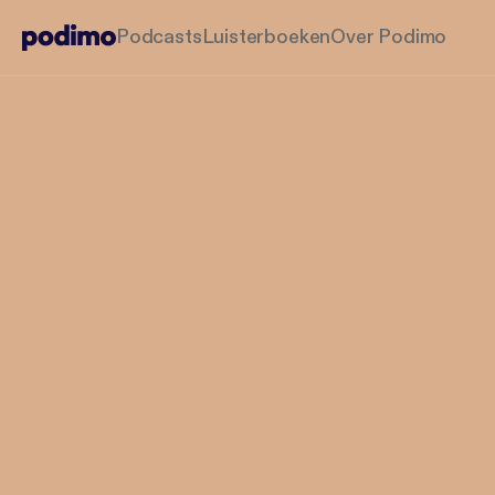
Podcasts
Luisterboeken
Over Podimo