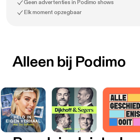
Geen advertenties in Podimo shows
Elk moment opzegbaar
Alleen bij Podimo