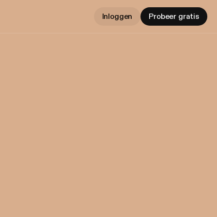
Inloggen
Probeer gratis