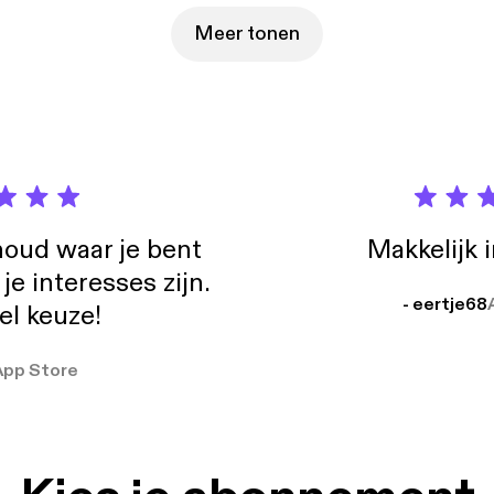
s holding you back? Join the free live workshop:
eceiling2026.com The Mindset Mentor™ podcast is designed for anyone
Meer tonen
ivation, direction, and focus in life. Past guests of The Mindset Mentor include
Robbins, Matthew McConaughey, Jay Shetty, Andrew Huberman
en, Rich Roll, and Dr. Steven Gundry. Hosted by Simplecast, an AdsWizz
y. See https://pcm.adswizz.com for information about our collect
al data for advertising.
oud waar je bent
Makkelijk 
e interesses zijn.
- eertje68
el keuze!
App Store