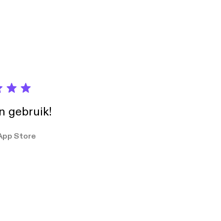
, Lewis Howes,
ion and use of
in gebruik!
App Store