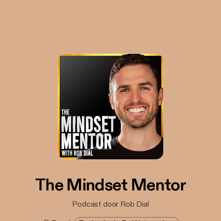
The Mindset Mentor
Podcast door Rob Dial