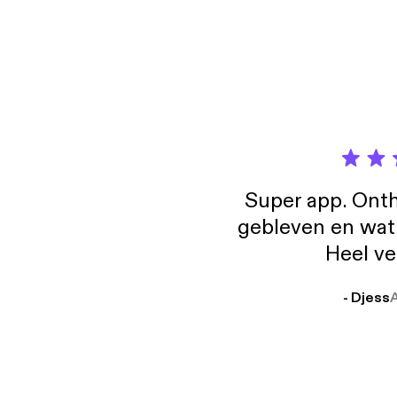
the pattern
https://breakth
desiring mot
Tony 
Gregg Brad
compan
person
Super app. Onth
gebleven en wat j
Heel ve
- Djess