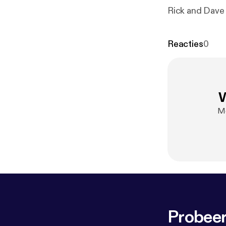
Rick and Dave 
Reacties
0
W
Me
Probeer