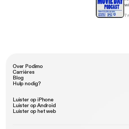
wi
7 
Over Podimo
Carrières
Blog
Hulp nodig?
Luister op iPhone
Luister op Android
Luister op het web