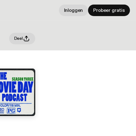
Inloggen
Probeer gratis
Deel