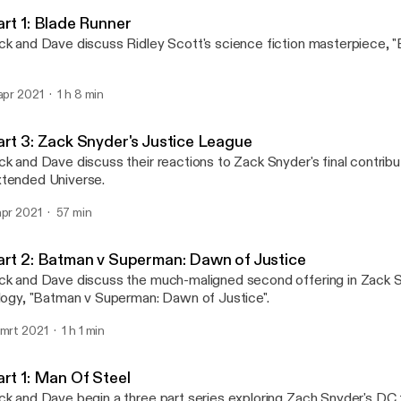
The Movie Day Podcast
art 1: Blade Runner
ck and Dave discuss Ridley Scott's science fiction masterpiece, "
 apr 2021
1 h 8 min
art 3: Zack Snyder's Justice League
ck and Dave discuss their reactions to Zack Snyder's final contrib
tended Universe.
apr 2021
57 min
art 2: Batman v Superman: Dawn of Justice
ck and Dave discuss the much-maligned second offering in Zack 
ilogy, "Batman v Superman: Dawn of Justice".
 mrt 2021
1 h 1 min
art 1: Man Of Steel
ck and Dave begin a three part series exploring Zach Snyder's DC tr