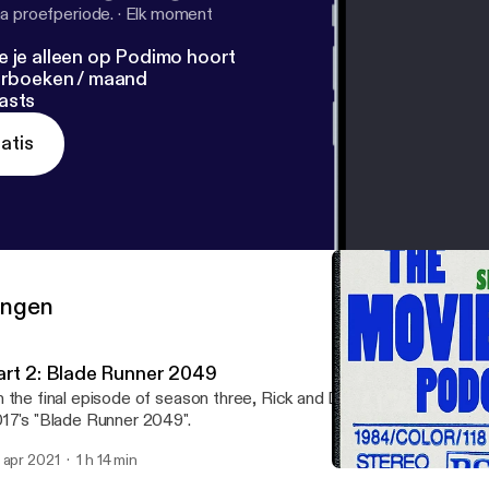
a proefperiode.
·
Elk moment
e je alleen op Podimo hoort
terboeken / maand
asts
atis
ringen
art 2: Blade Runner 2049
 the final episode of season three, Rick and Dave discuss the th
17's "Blade Runner 2049".
 apr 2021
1 h 14 min
Part 1: Blade Runner