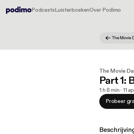
Podcasts
Luisterboeken
Over Podimo
The Movie 
The Movie Da
Part 1:
1 h 8 min · 11 a
Probeer gra
Beschrijvin