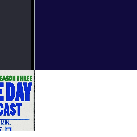
emes surrounding