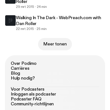
Roller
29 mrt 2015
24 min
Walking In The Dark - WebPreach.com with
Dan Roller
22 mrt 2015
25 min
Meer tonen
Over Podimo
Carrières
Blog
Hulp nodig?
Voor Podcasters
Inloggen als podcaster
Podcaster FAQ
Community-richtlijnen