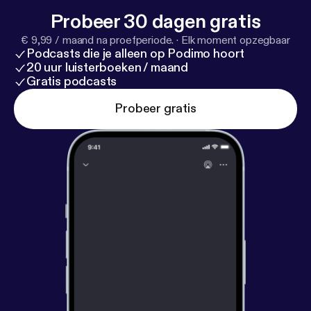
Probeer 30 dagen gratis
€ 9,99 / maand na proefperiode.
·
Elk moment opzegbaar
Podcasts die je alleen op Podimo hoort
20 uur luisterboeken / maand
Gratis podcasts
Probeer gratis