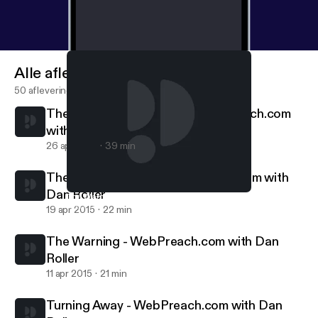
Alle afleveringen
50 afleveringen
The Standard Is Coming || WebPreach.com
with Dan Roller
26 apr 2015
39 min
The Cyclical Savior || WebPreach.com with
Dan Roller
The Warning - WebPreach.com with Dan Roller
WebPreach
19 apr 2015
22 min
The Warning - WebPreach.com with Dan
Roller
11 apr 2015
21 min
Turning Away - WebPreach.com with Dan