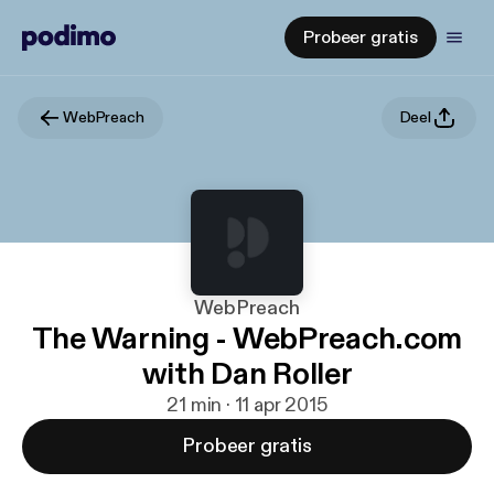
Probeer gratis
WebPreach
Deel
WebPreach
The Warning - WebPreach.com
with Dan Roller
21 min · 11 apr 2015
Probeer gratis