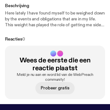
Beschrijving
Here lately I have found myself to be weighed down
by the events and obligations that are in my life.
This weight has played the role of getting me side
tracked on the things of God and have caused me
to be fixed on the things of this world. I'm sharing
Reacties
0
this with you because I believe that I'm not the only
one going through this battle. Many brothers and
sister's of the Lord are out there and are fighting
Wees de eerste die een
this same spiritual war. I have been studying Bible
prophecy for a long time and I know that we are in
reactie plaatst
the Last days. Jesus Christ will soon return! This
Meld je nu aan en word lid van de WebPreach
message is to give you hope and encourage you to
community!
keep on the firing line.
Probeer gratis