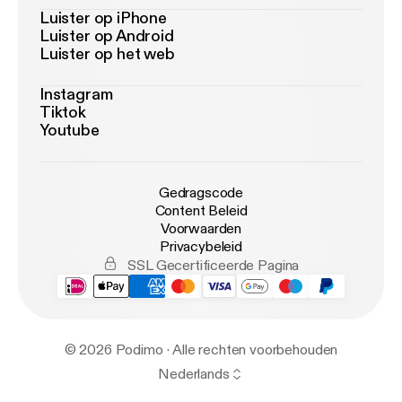
Luister op iPhone
Luister op Android
Luister op het web
Instagram
Tiktok
Youtube
Gedragscode
Content Beleid
Voorwaarden
Privacybeleid
SSL Gecertificeerde Pagina
© 2026 Podimo · Alle rechten voorbehouden
Nederlands