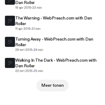
Dan Roller
a Christian perspective.As the approaching of the
-
19 apr 2015
22 min
return of Jesus Christ draws near WebPreach will
continue on the front lines of the spiritual
The Warning - WebPreach.com with Dan
battlefield.
Roller
-
11 apr 2015
21 min
Turning Away - WebPreach.com with Dan
Roller
-
29 mrt 2015
24 min
Walking In The Dark - WebPreach.com with
Dan Roller
-
22 mrt 2015
25 min
Meer tonen