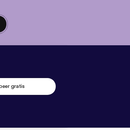
beer gratis