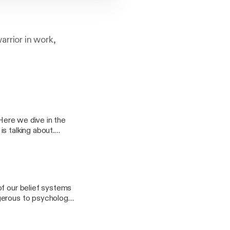
arrior in work,
 Here we dive in the
s talking about.
of our belief systems
ngerous to psychology