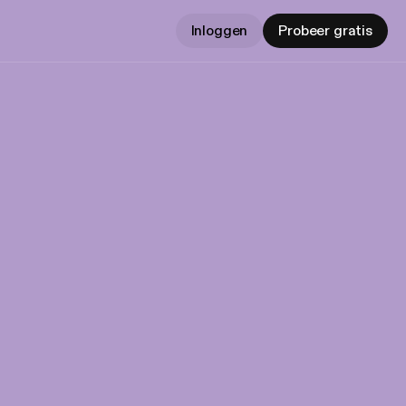
Inloggen
Probeer gratis