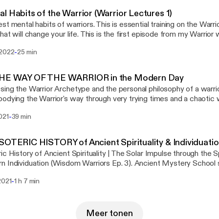
l Habits of the Warrior (Warrior Lectures 1)
st mental habits of warriors. This is essential training on the Warrior
hat will change your life. This is the first episode from my Warrior w
 on Patreon @ https://www.patreon.com/RealityFiles
-
 2022
25 min
THE WAY OF THE WARRIOR in the Modern Day
ing the Warrior Archetype and the personal philosophy of a warrior
dying the Warrior's way through very trying times and a chaotic world. —
rship is so necessary in the modern day, perhaps more than ever. 
-
021
39 min
n wars in the same way anymore, but the battle field is now an in
 challenging external world and often intense inner conflict. In our
he warrior can grant the power to reclaim your life. The warrior is 
SOTERIC HISTORY of Ancient Spirituality & Individuati
ine archetypes, and I see it as most necessary, as the warrior prot
ic History of Ancient Spirituality | The Solar Impulse through the S
chetypes. The warrior psychology gives you the strength and cour
 Individuation (Wisdom Warriors Ep. 3). Ancient Mystery School 
t life and become a disciplined disciple of your Kind. The spirit of 
Yugas, and spiritual evolution with Cam from "Enter the Mystery
 Ideal are necessary parts of the psychology of a thriving ma
-
2021
1 h 7 min
r, Manly p hall and Graham Hancock synthesized into a deep dive
s posted on my YouTube channel @Reality_Files.. Find my other co
teric Knowledge since the time of Atlantis and through the 5 epo
rrior philosophy there.
anity up to the Modern times of individuation... Enjoy - Kristian fro
Meer tonen