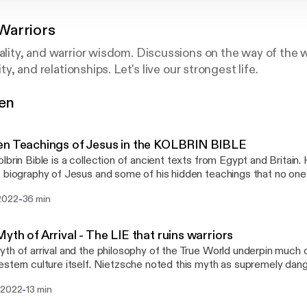
Warriors
uality, and warrior wisdom. Discussions on the way of the w
lity, and relationships. Let's live our strongest life.
gen
 Files @Wisdom-Warriors
tyfiles.com
en Teachings of Jesus in the KOLBRIN BIBLE
lbrin Bible is a collection of ancient texts from Egypt and Britain.
 biography of Jesus and some of his hidden teachings that no one i
the video on YouTube @RealityFiles
-
2022
36 min
yth of Arrival - The LIE that ruins warriors
th of arrival and the philosophy of the True World underpin much 
stern culture itself. Nietzsche noted this myth as supremely da
e development of an integrated warrior or higher man.
-
 2022
13 min