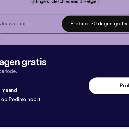
Engels
Geschiedenis & Religie
Probeer 30 dagen gratis
agen gratis
periode.
Pro
 / maand
n op Podimo hoort