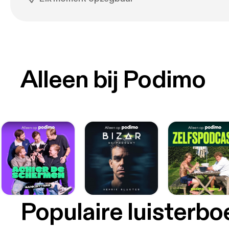
Alleen bij Podimo
Populaire luisterb