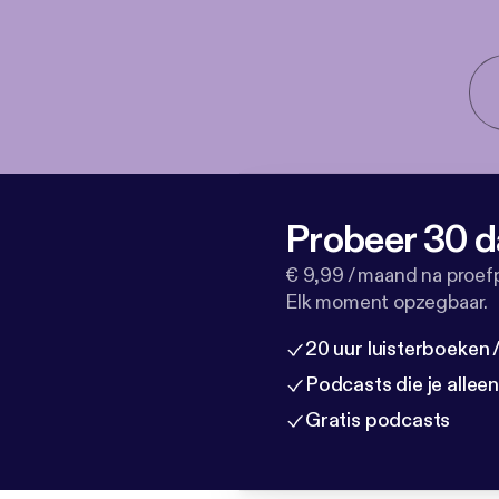
Probeer 30 d
€ 9,99 / maand na proef
Elk moment opzegbaar.
20 uur luisterboeken
Podcasts die je allee
Gratis podcasts