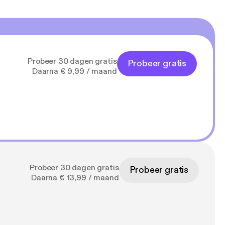
Probeer 30 dagen gratis
Probeer gratis
Daarna € 9,99 / maand
Probeer 30 dagen gratis
Probeer gratis
Daarna € 13,99 / maand