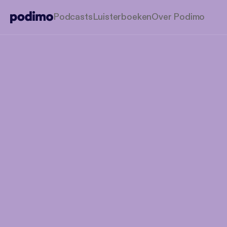
Podcasts
Luisterboeken
Over Podimo