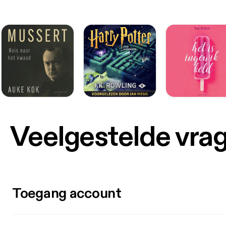
Veelgestelde vra
Toegang account