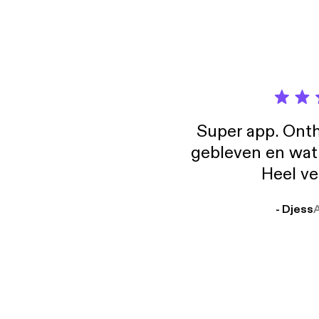
Super app. Onth
gebleven en wat j
Heel ve
- Djess