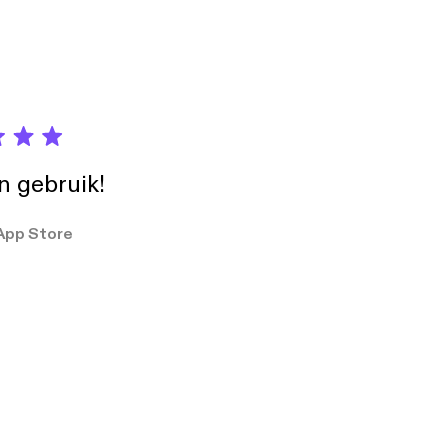
in gebruik!
App Store