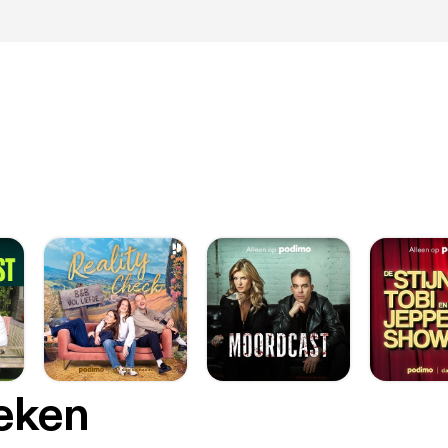
oeken