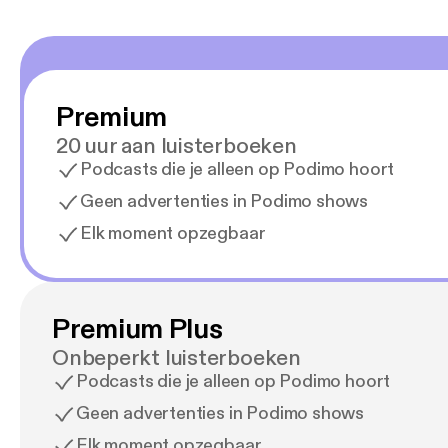
Premium
20 uur aan luisterboeken
Podcasts die je alleen op Podimo hoort
Geen advertenties in Podimo shows
Elk moment opzegbaar
Premium Plus
Onbeperkt luisterboeken
Podcasts die je alleen op Podimo hoort
Geen advertenties in Podimo shows
Elk moment opzegbaar