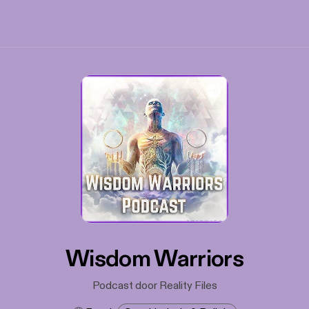
Wisdom Warriors
Podcast door Reality Files