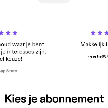
oud waar je bent
Makkelijk 
e interesses zijn.
- eertje68
el keuze!
App Store
Kies je abonnement