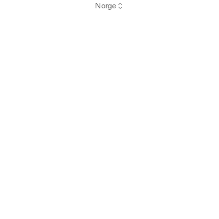
Norge