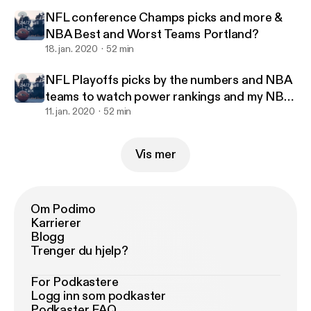
NFL conference Champs picks and more &
NBA Best and Worst Teams Portland?
18. jan. 2020
52 min
NFL Playoffs picks by the numbers and NBA
teams to watch power rankings and my NBA
all stars
11. jan. 2020
52 min
Vis mer
Om Podimo
Karrierer
Blogg
Trenger du hjelp?
For Podkastere
Logg inn som podkaster
Podkaster FAQ