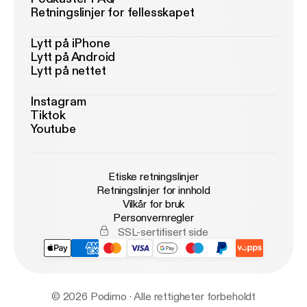
Retningslinjer for fellesskapet
Lytt på iPhone
Lytt på Android
Lytt på nettet
Instagram
Tiktok
Youtube
Etiske retningslinjer
Retningslinjer for innhold
Vilkår for bruk
Personvernregler
SSL-sertifisert side
© 2026 Podimo · Alle rettigheter forbeholdt