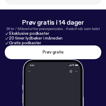
Prøv gratis i 14 dager
99 kr / Måned etter prøveperioden.
·
Avslutt når som helst
Eksklusive podkaster
20 timer lydbøker i måneden
Gratis podkaster
Prøv gratis