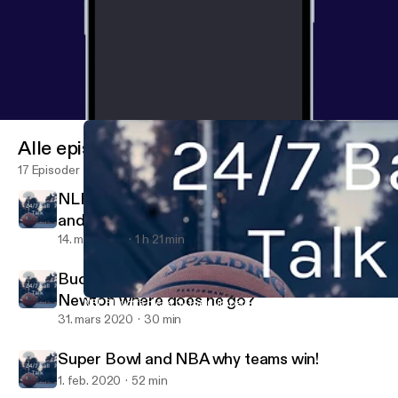
Alle episoder
17 Episoder
NLF Power Rankings Picks Surprising Teams
and Can Newton and Dallas and Dak!
14. mai 2020
1 h 21 min
Buc’s and TB, Wendzt v Prescott, cam
Newton where does he go?
NFL Playoffs picks by the numbers and NBA teams to watch pow
24/7 Ball Talk
31. mars 2020
30 min
Super Bowl and NBA why teams win!
1. feb. 2020
52 min