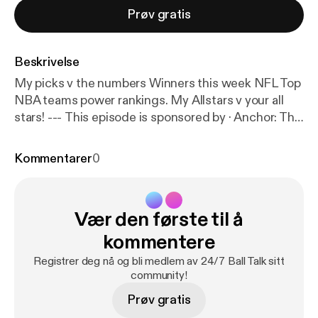
Prøv gratis
Beskrivelse
My picks v the numbers Winners this week NFL Top
NBA teams power rankings. My Allstars v your all
stars! --- This episode is sponsored by · Anchor: The
easiest way to make a podcast.
https://anchor.fm/ap
p
[
https://anchor.fm/app
]
Kommentarer
0
Vær den første til å
kommentere
Registrer deg nå og bli medlem av 24/7 Ball Talk sitt
community!
Prøv gratis