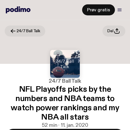
Prøv gratis
24/7 Ball Talk
Del
24/7 Ball Talk
NFL Playoffs picks by the
numbers and NBA teams to
watch power rankings and my
NBA all stars
52 min · 11. jan. 2020