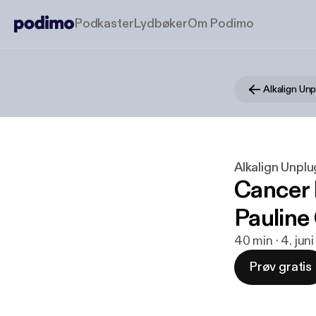
Podkaster
Lydbøker
Om Podimo
Alkalign Un
Alkalign Unpl
Cancer 
Pauline
40 min · 4. jun
Prøv gratis