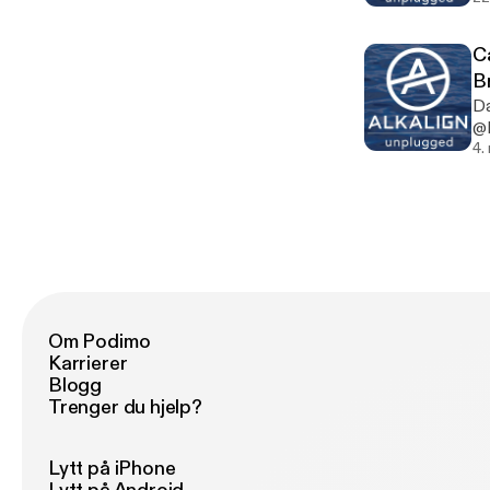
Ca
B
Da
@D
4.
Om Podimo
Karrierer
Blogg
Trenger du hjelp?
Lytt på iPhone