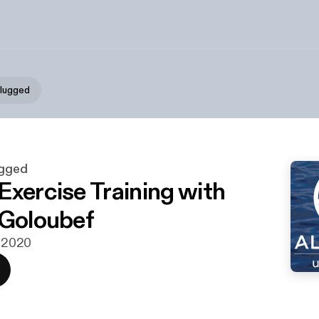
plugged
ugged
Exercise Training with
 Goloubef
i 2020