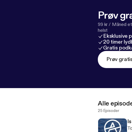
Prøv gra
99 kr / Måned et
helst
Eksklusive 
20 timer ly
Gratis podk
Prøv grati
Alle episod
25 Episoder
I