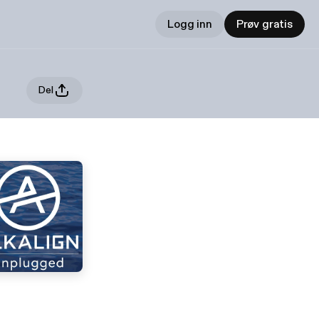
Logg inn
Prøv gratis
Del