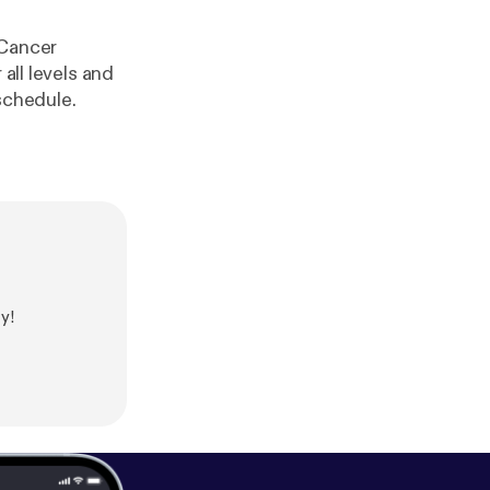
 Cancer
all levels and
 schedule.
y!