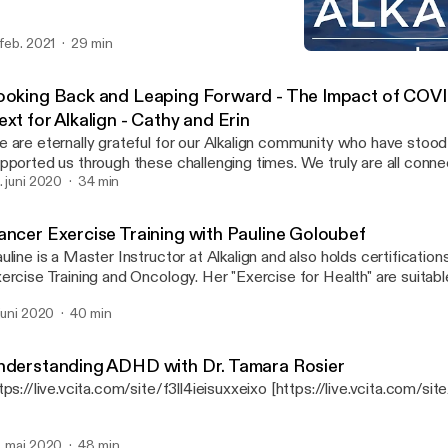
 feb. 2021
29 min
Cancer Exercise Training 
Alkalign Unplugged
ooking Back and Leaping Forward - The Impact of COV
xt for Alkalign - Cathy and Erin
 are eternally grateful for our Alkalign community who have stood
pported us through these challenging times. We truly are all connec
gether, lifting others along the way.
. juni 2020
34 min
ancer Exercise Training with Pauline Goloubef
uline is a Master Instructor at Alkalign and also holds certification
ercise Training and Oncology. Her "Exercise for Health" are suitable 
d are currently available virtually for free via the Alkalign Menlo Pa
 juni 2020
40 min
nderstanding ADHD with Dr. Tamara Rosier
tps://live.vcita.com/site/f3ll4ieisuxxeixo [https://live.vcita.com/sit
. mai 2020
48 min