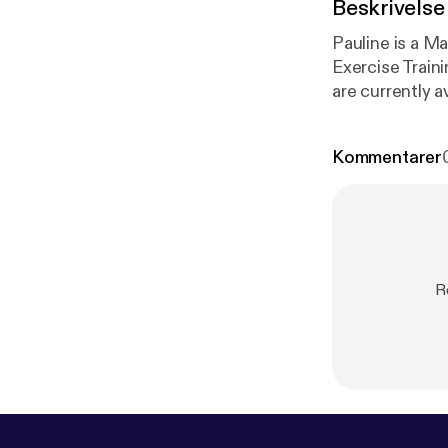
Beskrivelse
Pauline is a Ma
Exercise Traini
are currently a
Kommentarer
R