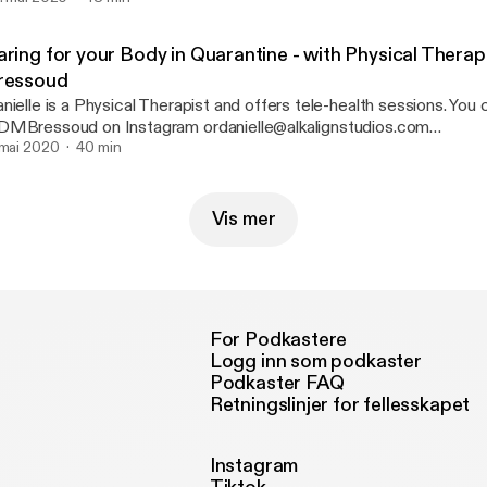
ring for your Body in Quarantine - with Physical Therapi
ressoud
nielle is a Physical Therapist and offers tele-health sessions. You
MBressoud on Instagram ordanielle@alkalignstudios.com
 mai 2020
40 min
[danielle@alkalignstudios.com] Please leave us a review wher
Vis mer
For Podkastere
Logg inn som podkaster
Podkaster FAQ
Retningslinjer for fellesskapet
Instagram