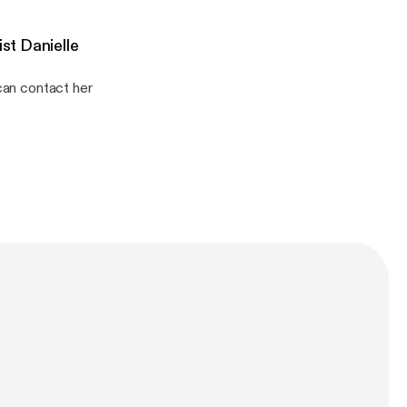
st Danielle
 can contact her
ever you are listening!