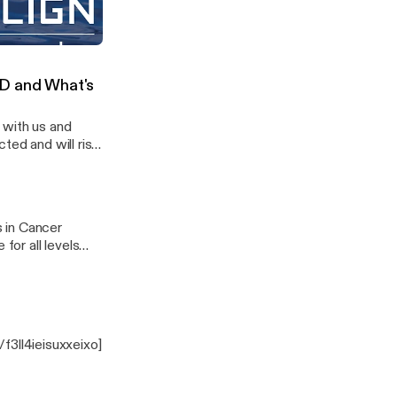
with Pauline Goloubef
ID and What's
 with us and
ted and will rise
s in Cancer
for all levels
rk class schedule.
e/f3ll4ieisuxxeixo]