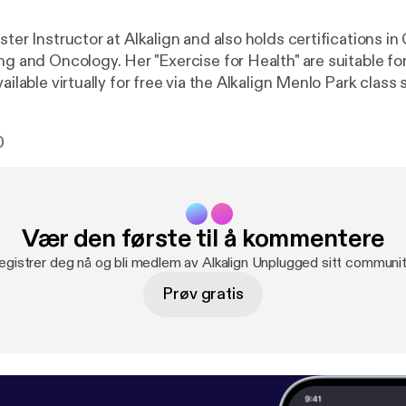
ster Instructor at Alkalign and also holds certifications in
ng and Oncology. Her "Exercise for Health" are suitable for 
vailable virtually for free via the Alkalign Menlo Park class
0
Vær den første til å kommentere
egistrer deg nå og bli medlem av Alkalign Unplugged sitt communit
Prøv gratis