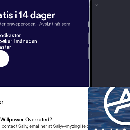
tis i 14 dager
ter prøveperioden.
·
Avslutt når som
podkaster
dbøker i måneden
aster
s
er
s Willpower Overrated?
To contact Sally, email her at Sally@myzinglife.com