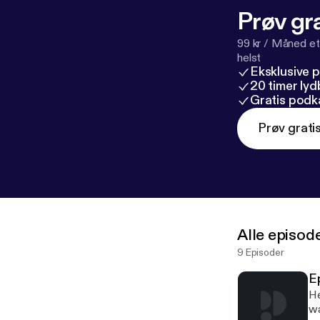
Prøv gra
99 kr / Måned et
helst
Eksklusive 
20 timer ly
Gratis podk
Prøv grati
Alle episod
9 Episoder
E
He
wa