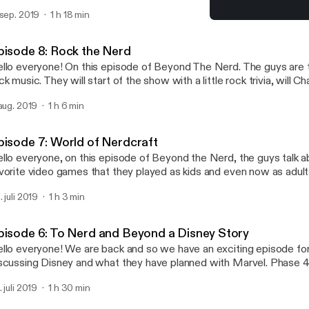
th Spider Man, we will talk about Bad Boys for Life. We will also b
 sep. 2019
1 h 18 min
 in Vegas.
Episode 8: Rock the Nerd
Beyond the Nerd Podcast
pisode 8: Rock the Nerd
llo everyone! On this episode of Beyond The Nerd. The guys are t
ck music. They will start of the show with a little rock trivia, will 
ave if he loses? Then the nerds will break down every decade of ro
 aug. 2019
1 h 6 min
vorite bands from that time period. Then the Nerds will talk their f
d top 5 rock bands of all time. So join in for a rocking good time!
pisode 7: World of Nerdcraft
llo everyone, on this episode of Beyond the Nerd, the guys talk a
vorite video games that they played as kids and even now as adults
ttle each other in trivia and see who is the video game nerd! They 
. juli 2019
1 h 3 min
e 50 video games hitting the market soon!
pisode 6: To Nerd and Beyond a Disney Story
llo everyone! We are back and so we have an exciting episode fo
scussing Disney and what they have planned with Marvel. Phase
 Comic Con and the guys will discuss each project that was anno
. juli 2019
1 h 30 min
ll battle each other in Marvel trivia, and discuss Lion King and Toy 
e show.