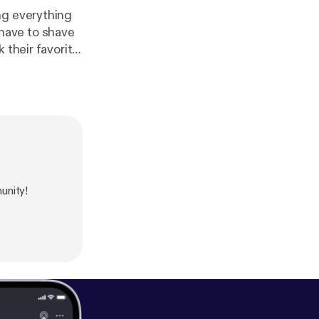
ng everything
e have to shave
 their favorite
erts and top 5
unity!