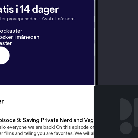
tis i 14 dager
ter prøveperioden.
·
Avslutt når som
podkaster
dbøker i måneden
aster
s
er
pisode 9: Saving Private Nerd and Vegas?
llo everyone we are back! On this episode of Beyond the Nerd we 
r films and telling you are favorites. We will also talk the dilema 