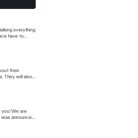
e talking what to
alking everything
Chace have to
ck and talk their
avorite concerts
bout their
. They will also
will also discuss
r you! We are
 4 was announced
unced. The guys
Story. So enjoy