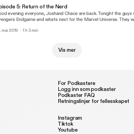
pisode 5: Return of the Nerd
od evening everyone, Joshand Chace are back. Tonight the guys w
engers Endgame and whats next for the Marvel Universe. They wi
finity Stones and what they mean to the Marvel Universe. They will
. mai 2019
1 h 3 min
hn Wick 3 and Keanu Reeves. They will also break down the NHL 
joy!
Vis mer
For Podkastere
Logg inn som podkaster
Podkaster FAQ
Retningslinjer for fellesskapet
Instagram
Tiktok
Youtube