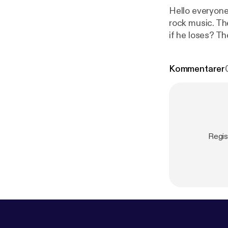
Hello everyone
rock music. The
if he loses? Th
bands from that
rock bands of a
Kommentarer
Regis