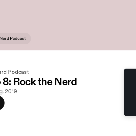
 Nerd Podcast
erd Podcast
 8: Rock the Nerd
ug. 2019