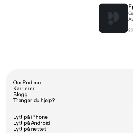
E
Go
Av
In
20
Jo
en
Om Podimo
Karrierer
Blogg
Trenger du hjelp?
Lytt på iPhone
Lytt på Android
Lytt på nettet