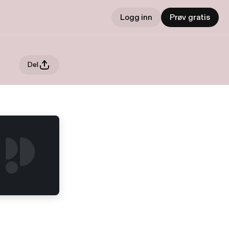
Logg inn
Prøv gratis
Del