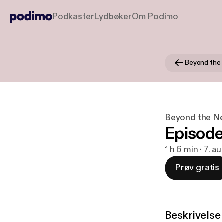
Podkaster
Lydbøker
Om Podimo
Beyond the
Beyond the N
Episode
1 h 6 min · 7. a
Prøv gratis
Beskrivelse