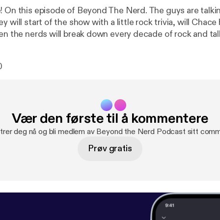
! On this episode of Beyond The Nerd. The guys are talki
y will start of the show with a little rock trivia, will Chac
en the nerds will break down every decade of rock and talk
 time period. Then the Nerds will talk their favorite conc
ll time. So join in for a rocking good time!
0
Vær den første til å kommentere
trer deg nå og bli medlem av Beyond the Nerd Podcast sitt comm
Prøv gratis