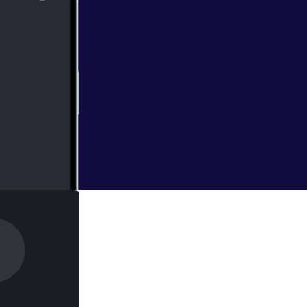
will be talking
of Marvel and Sony