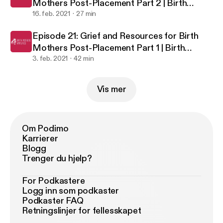
Mothers Post-Placement Part 2 | Birth
Mothers Amplified
16. feb. 2021
27 min
Episode 21: Grief and Resources for Birth
Mothers Post-Placement Part 1 | Birth
Mothers Amplified
3. feb. 2021
42 min
Vis mer
Om Podimo
Karrierer
Blogg
Trenger du hjelp?
For Podkastere
Logg inn som podkaster
Podkaster FAQ
Retningslinjer for fellesskapet