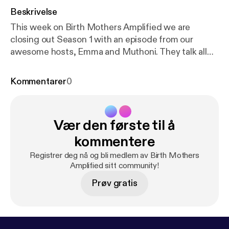
Beskrivelse
This week on Birth Mothers Amplified we are
closing out Season 1 with an episode from our
awesome hosts, Emma and Muthoni. They talk all
things past and upcoming with exciting talk of our
plans for Birth Mothers Amplified season 2. We
Kommentarer
0
hope you will take the time to listen to Emma and
Muthoni wrap up our final episode of season 1 and
even look back on a few of your favorite episodes
Vær den første til å
from this season as well. Check us out on instagram
@birthmothersamplified for more information about
kommentere
our podcast, birth mother guests, and content.
Registrer deg nå og bli medlem av Birth Mothers
Amplified sitt community!
Prøv gratis