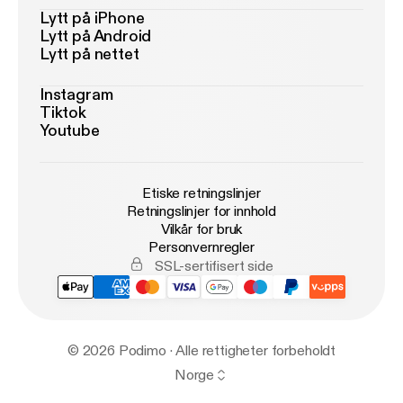
Lytt på iPhone
Lytt på Android
Lytt på nettet
Instagram
Tiktok
Youtube
Etiske retningslinjer
Retningslinjer for innhold
Vilkår for bruk
Personvernregler
SSL-sertifisert side
© 2026 Podimo · Alle rettigheter forbeholdt
Norge