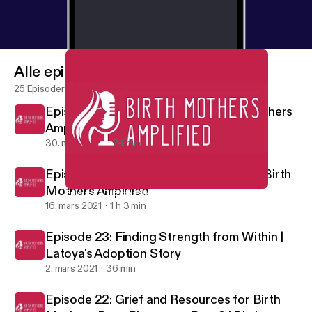
Alle episoder
25 Episoder
Episode 25: End of Season 1 | Birth Mothers
Amplified
30. mars 2021
24 min
Episode 24: Open Adoption Panel 2.0 | Birth
Mothers Amplified
Episode 25: End of Season 1 | Birth Mothers Amplified
Birth Mothers Amplified
16. mars 2021
1 h 3 min
Episode 23: Finding Strength from Within |
Latoya's Adoption Story
2. mars 2021
36 min
Episode 22: Grief and Resources for Birth