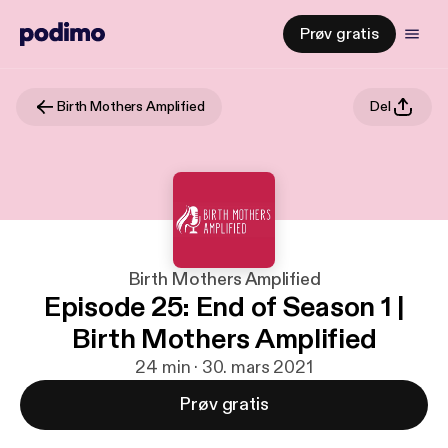
Prøv gratis
Birth Mothers Amplified
Del
Birth Mothers Amplified
Episode 25: End of Season 1 |
Birth Mothers Amplified
24 min · 30. mars 2021
Prøv gratis