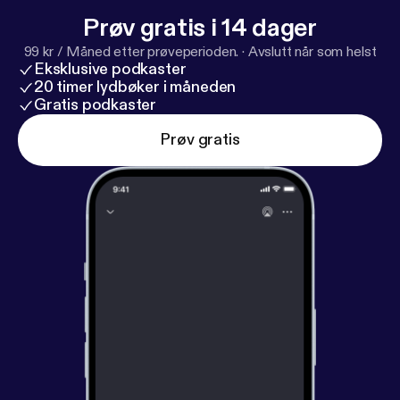
Prøv gratis i 14 dager
99 kr / Måned etter prøveperioden.
·
Avslutt når som helst
Eksklusive podkaster
20 timer lydbøker i måneden
Gratis podkaster
Prøv gratis