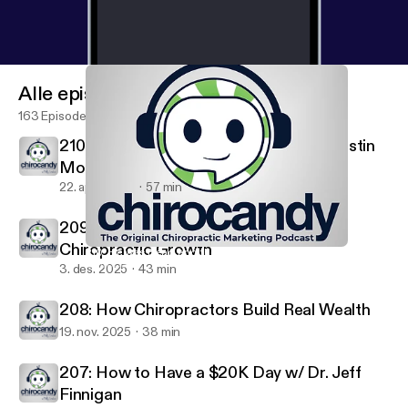
Alle episoder
163 Episoder
210: He was Dead and then... with Dr. Justin
Moseley
22. april 2026
57 min
209: The Financial Numbers That Drive
Chiropractic Growth
210: He was Dead and then... with Dr. Justin Moseley
ChiroCandy: THE Chiropractic Marketing Podcast
3. des. 2025
43 min
208: How Chiropractors Build Real Wealth
19. nov. 2025
38 min
207: How to Have a $20K Day w/ Dr. Jeff
Finnigan