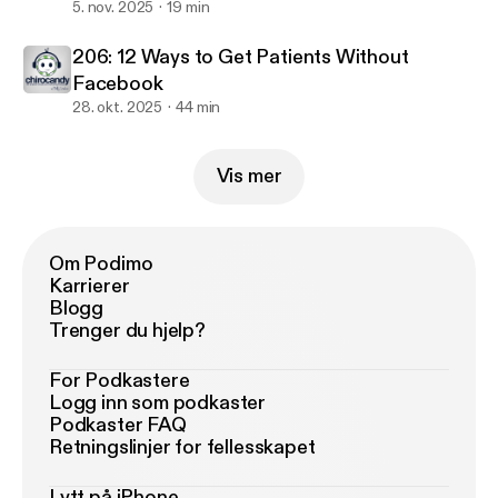
5. nov. 2025
19 min
206: 12 Ways to Get Patients Without
Facebook
28. okt. 2025
44 min
Vis mer
Om Podimo
Karrierer
Blogg
Trenger du hjelp?
For Podkastere
Logg inn som podkaster
Podkaster FAQ
Retningslinjer for fellesskapet
Lytt på iPhone