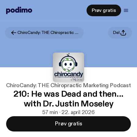
Prøv gratis
ChiroCandy: THE Chiropractic Marketing Podcast
Del
ChiroCandy: THE Chiropractic Marketing Podcast
210: He was Dead and then...
with Dr. Justin Moseley
57 min · 22. april 2026
Prøv gratis