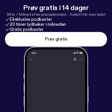
Prøv gratis i 14 dager
99 kr / Måned etter prøveperioden.
·
Avslutt når som helst
Eksklusive podkaster
20 timer lydbøker i måneden
Gratis podkaster
Prøv gratis