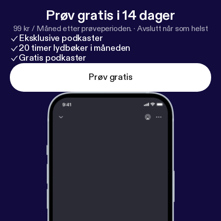
Prøv gratis i 14 dager
99 kr / Måned etter prøveperioden.
·
Avslutt når som helst
Eksklusive podkaster
20 timer lydbøker i måneden
Gratis podkaster
Prøv gratis