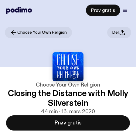
Prøv gratis
Choose Your Own Religion
Del
Choose Your Own Religion
Closing the Distance with Molly
Silverstein
44 min · 16. mars 2020
Prøv gratis