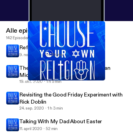
Alle episoder
142 Episoder
Reformed and Always Reforming
9. nov. 2020
1 h 29 min
The Second to Last Supper with Ryan
Middledorf
19. okt. 2020
1 h 5 min
Closing the Distance with Molly Silverstein
Choose Your Own Religion
Revisiting the Good Friday Experiment with
Rick Doblin
24. sep. 2020
1 h 3 min
Talking With My Dad About Easter
11. april 2020
52 min