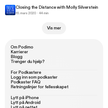
Closing the Distance with Molly Silverstein
16. mars 2020
44 min
Vis mer
Om Podimo
Karrierer
Blogg
Trenger du hjelp?
For Podkastere
Logg inn som podkaster
Podkaster FAQ
Retningslinjer for fellesskapet
Lytt på iPhone
Lytt på Android
Lytt på nettet