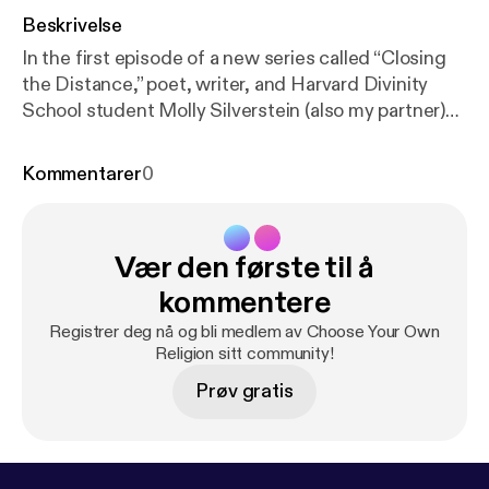
Beskrivelse
In the first episode of a new series called “Closing
the Distance,” poet, writer, and Harvard Divinity
School student Molly Silverstein (also my partner)
helps talk through our emotions and feel our way
through the darkness in the early days of the
Kommentarer
0
coronavirus. As we keep the physical distance to
prevent the spread of COVID-19, we need all the
help we can get from art, authenticity, and each
Vær den første til å
other.
kommentere
Registrer deg nå og bli medlem av Choose Your Own
Religion sitt community!
Prøv gratis