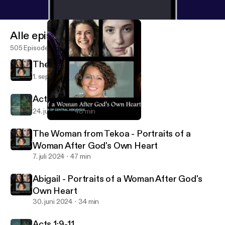
Alle episoder
505 Episoder
The Bleeding Woman
1. sep. 2024
45 min
Acts 2:14-40 Part I
24. juli 2024
48 min
The Bleeding Woman
Christ Church of Central Arkansas
The Woman from Tekoa - Portraits of a
Woman After God's Own Heart
7. juli 2024
47 min
Abigail - Portraits of a Woman After God's
Own Heart
30. juni 2024
34 min
Acts 1:9-11