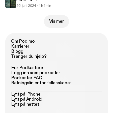
26. juni 2024
1 h 1 min
Vis mer
Om Podimo
Karrierer
Blogg
Trenger du hjelp?
For Podkastere
Logg inn som podkaster
Podkaster FAQ
Retningslinjer for fellesskapet
Lytt på iPhone
Lytt på Android
Lytt på nettet