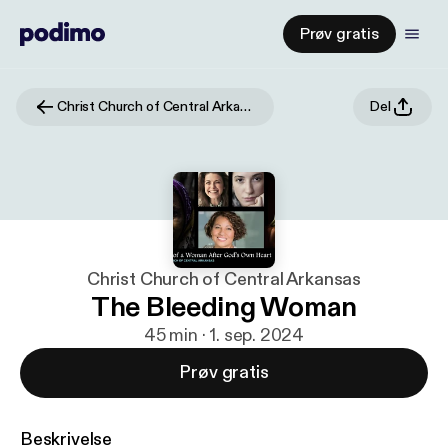
Prøv gratis
Christ Church of Central Arkansas
Del
Christ Church of Central Arkansas
The Bleeding Woman
45 min · 1. sep. 2024
Prøv gratis
Beskrivelse