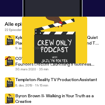
Alle episoder
22 Episoder
Kyle Woods: Stunt Coordinator For "A Quiet
Place 2" & "Bad Boys 3" Takes Us Behind The
Scenes
9. aug. 2021
39 min
COVID -19 Edition- Casting Buffalo
Founders Discuss Launching a Business
Byron Brown II- Walking in Your Truth as a Creative
Crew Only
During a Pandemic
30. mars 2020
35 min
Templeton-Reality TV Production Assistant
8. des. 2019
1 h 15 min
Byron Brown II- Walking in Your Truth as a
Creative