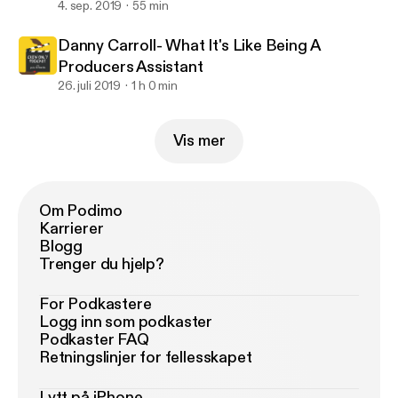
4. sep. 2019
55 min
Danny Carroll- What It's Like Being A
Producers Assistant
26. juli 2019
1 h 0 min
Vis mer
Om Podimo
Karrierer
Blogg
Trenger du hjelp?
For Podkastere
Logg inn som podkaster
Podkaster FAQ
Retningslinjer for fellesskapet
Lytt på iPhone