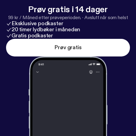
Prøv gratis i 14 dager
99 kr / Måned etter prøveperioden.
·
Avslutt når som helst
Eksklusive podkaster
20 timer lydbøker i måneden
Gratis podkaster
Prøv gratis