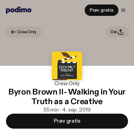
Prøv gratis
Crew Only
Del
Crew Only
Byron Brown II- Walking in Your
Truth as a Creative
55 min · 4. sep. 2019
Prøv gratis