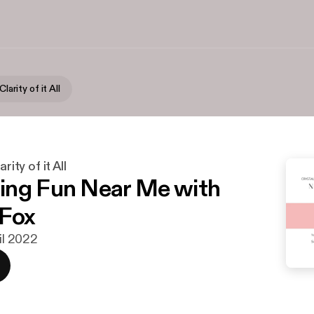
Clarity of it All
rity of it All
ng Fun Near Me with
 Fox
ril 2022