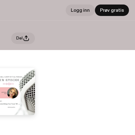
Logg inn
Prøv gratis
Del