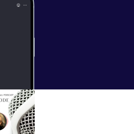
all/support
]
EAL FUN in your