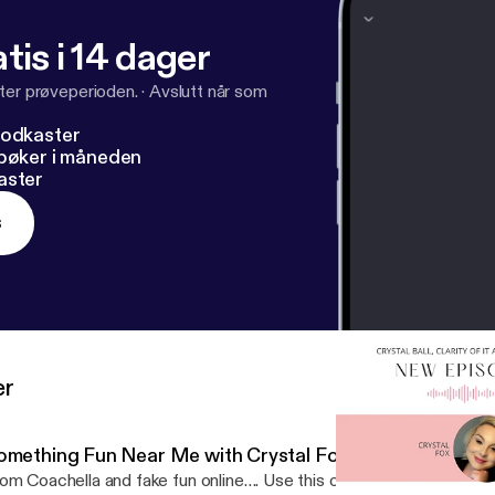
s://podcasters.spotify.com/pod/show/crystalballclarityofit
tis i 14 dager
ter prøveperioden.
·
Avslutt når som
podkaster
dbøker i måneden
aster
s
er
omething Fun Near Me with Crystal Fox
om Coachella and fake fun online…. Use this one tool to create R