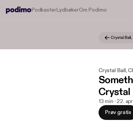
Podkaster
Lydbøker
Om Podimo
Crystal Ball, 
Crystal Ball, Cla
Somethi
Crystal
13 min · 22. ap
Prøv gratis