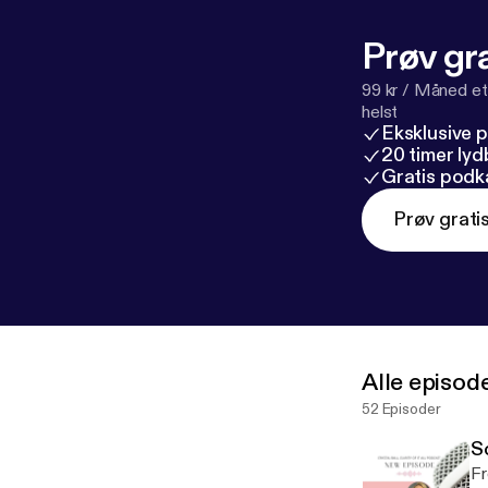
l/support
[
http
Prøv gra
99 kr / Måned et
helst
Eksklusive 
20 timer ly
Gratis podk
Prøv grati
Alle episod
52 Episoder
S
Fr