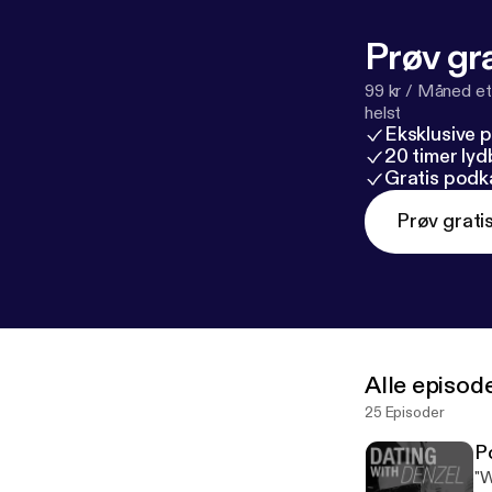
A%2F%2Fwww.
description
] Follow me on: Instagram: @denzel_jones_dating_coach Snapchat:
Prøv gra
99 kr / Måned et
helst
Eksklusive 
20 timer ly
Gratis podk
Prøv grati
Alle episod
25 Episoder
P
"W