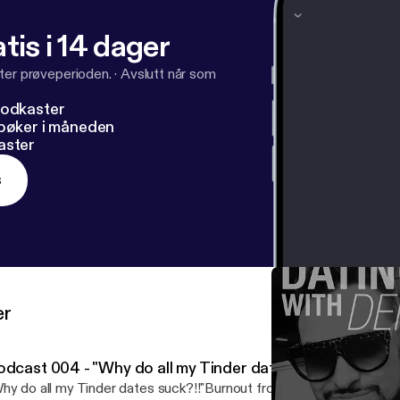
facebook.com%2Foncallwingman&v=jB8H97HJKME&e
tis i 14 dager
denzel_jones Twitter: @Denzel_Jones Youtube: #OnCallWingm
ter prøveperioden.
·
Avslutt når som
podkaster
dbøker i måneden
aster
s
er
odcast 004 - "Why do all my Tinder dates suck?!!"- (Rant
hy do all my Tinder dates suck?!!"Burnout from online dating see