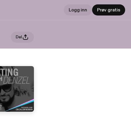
Logg inn
Prøv gratis
Del