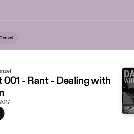
 Denzel
enzel
 001 - Rant - Dealing with
n
 2017