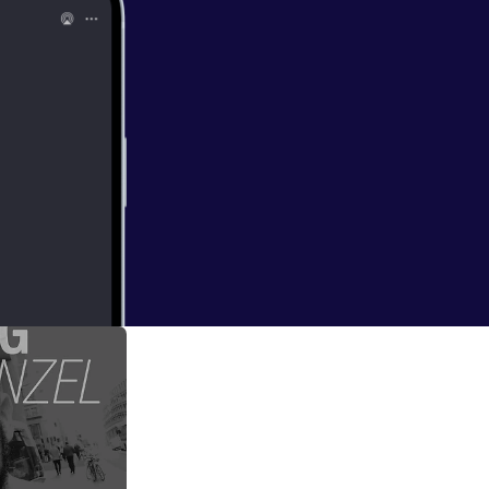
vent=video_
an for all my shows
)
ms to be very