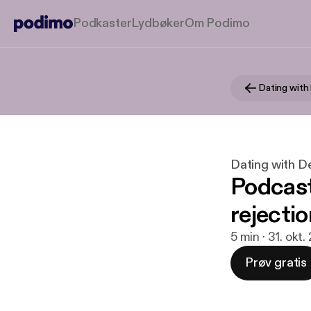
Podkaster
Lydbøker
Om Podimo
Dating with
Dating with D
Podcast
rejectio
5 min · 31. okt.
Prøv gratis