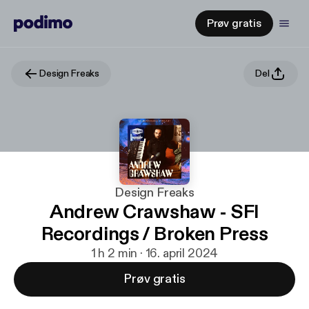
Prøv gratis
Design Freaks
Del
Design Freaks
Andrew Crawshaw - SFI
Recordings / Broken Press
1 h 2 min · 16. april 2024
Prøv gratis