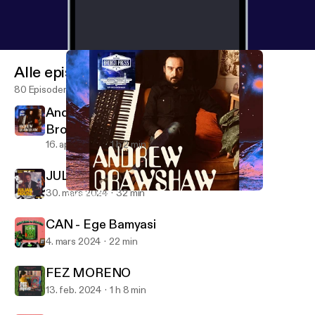
Alle episoder
80 Episoder
Andrew Crawshaw - SFI Recordings /
Broken Press
16. april 2024
1 h 2 min
JULIAN HOUSE [2024 REMIX]
30. mars 2024
32 min
Andrew Crawshaw - SFI Recordings / Broken Press
Design Freaks
CAN - Ege Bamyasi
4. mars 2024
22 min
FEZ MORENO
13. feb. 2024
1 h 8 min