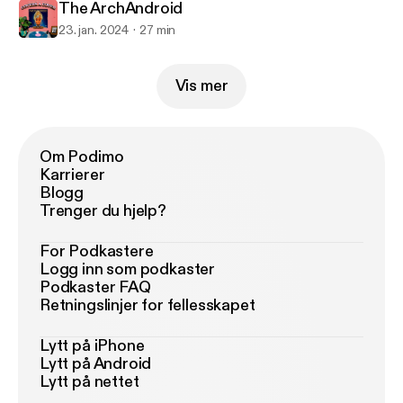
The ArchAndroid
23. jan. 2024
27 min
Vis mer
Om Podimo
Karrierer
Blogg
Trenger du hjelp?
For Podkastere
Logg inn som podkaster
Podkaster FAQ
Retningslinjer for fellesskapet
Lytt på iPhone
Lytt på Android
Lytt på nettet