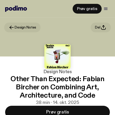
Prøv gratis
Design Notes
Del
Design Notes
Other Than Expected: Fabian
Bircher on Combining Art,
Architecture, and Code
38 min · 14. okt. 2025
Prøv gratis