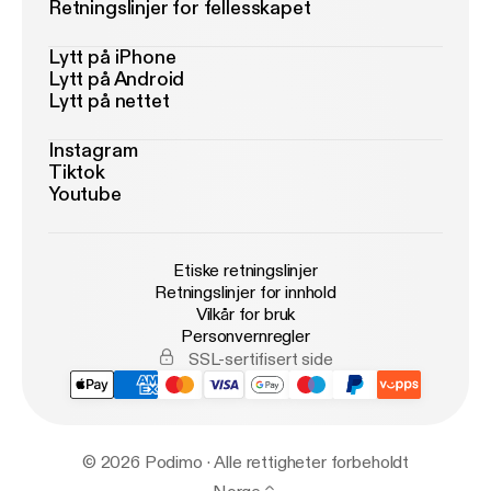
Retningslinjer for fellesskapet
Lytt på iPhone
Lytt på Android
Lytt på nettet
Instagram
Tiktok
Youtube
Etiske retningslinjer
Retningslinjer for innhold
Vilkår for bruk
Personvernregler
SSL-sertifisert side
© 2026 Podimo · Alle rettigheter forbeholdt