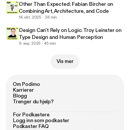
Other Than Expected: Fabian Bircher on
Combining Art, Architecture, and Code
14. okt. 2025
38 min
Design Can't Rely on Logic: Troy Leinster on
Type Design and Human Perception
9. sep. 2025
45 min
Vis mer
Om Podimo
Karrierer
Blogg
Trenger du hjelp?
For Podkastere
Logg inn som podkaster
Podkaster FAQ