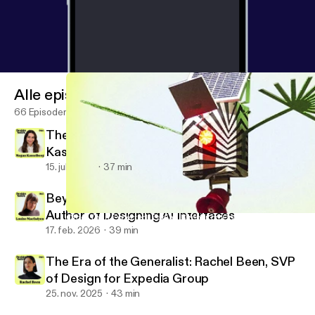
Alle episoder
66 Episoder
There Is No Neutral Design: Megan
Kasselberg, Senior UX Writer and Content
Designer, Material Design
15. juli 2026
37 min
Beyond the Text Field: Louise Macfadyen,
Author of Designing AI Interfaces
Other Than Expected: Fabian Bircher on Combining Art, Archite
Design Notes
17. feb. 2026
39 min
The Era of the Generalist: Rachel Been, SVP
of Design for Expedia Group
25. nov. 2025
43 min