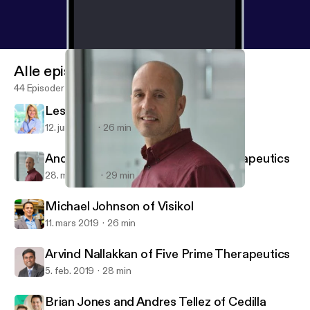
Alle episoder
44 Episoder
Leslie Loveless of Slone Partners
12. juni 2019
26 min
Andy Scharenberg of Casebia Therapeutics
28. mai 2019
29 min
Andy Scharenberg of Casebia Therapeutics
Digital Biotech
Michael Johnson of Visikol
11. mars 2019
26 min
Arvind Nallakkan of Five Prime Therapeutics
5. feb. 2019
28 min
Brian Jones and Andres Tellez of Cedilla