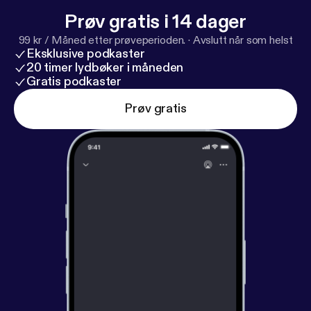
his medical degree from the University of North
Prøv gratis i 14 dager
Carolina School of Medicine.
99 kr / Måned etter prøveperioden.
·
Avslutt når som helst
Eksklusive podkaster
20 timer lydbøker i måneden
Gratis podkaster
Prøv gratis