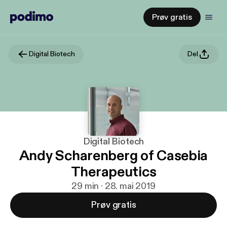
Prøv gratis
Digital Biotech
Del
Digital Biotech
Andy Scharenberg of Casebia
Therapeutics
29 min · 28. mai 2019
Prøv gratis