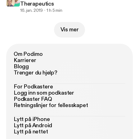
Therapeutics
16. jan. 2019
1 h 5 min
Vis mer
Om Podimo
Karrierer
Blogg
Trenger du hjelp?
For Podkastere
Logg inn som podkaster
Podkaster FAQ
Retningslinjer for fellesskapet
Lytt på iPhone
Lytt på Android
Lytt på nettet