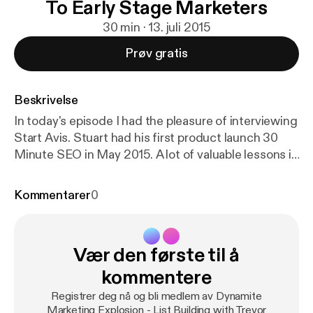
To Early Stage Marketers
30 min · 13. juli 2015
Prøv gratis
Beskrivelse
In today's episode I had the pleasure of interviewing
Start Avis. Stuart had his first product launch 30
Minute SEO in May 2015. A lot of valuable lessons in
this episode. Stuart gives away some cool insight
into SEO for social media profiles, the background
Kommentarer
0
of his product launch, list building and whats next in
his business. Let's Get To It! BOOM GOES THE
DYNAMITE! P.S. If you want more information from
Vær den første til å
Trevor visit ListBuildingWithTrevor.com, link me on
Twitter @mr1018 or on Facebook.com/mr1018 P.P.S.
kommentere
If you enjoyed this episode of the Dynamite
Registrer deg nå og bli medlem av Dynamite
Marketing Explosion podcast please leave a review
Marketing Explosion - List Building with Trevor