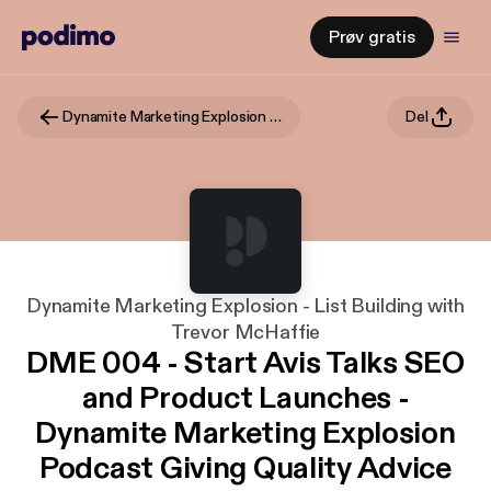
Prøv gratis
Dynamite Marketing Explosion - List Building with Trevor McHaffie
Del
Dynamite Marketing Explosion - List Building with
Trevor McHaffie
DME 004 - Start Avis Talks SEO
and Product Launches -
Dynamite Marketing Explosion
Podcast Giving Quality Advice