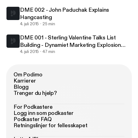
Stage Marketers
DME 002 - John Paduchak Explains
Hangcasting
4. juli 2015
25 min
DME 001 - Sterling Valentine Talks List
Building - Dynamiet Marketing Explosion
Podcast Giving Quality Advice To Early
4. juli 2015
47 min
Stage Marketers
Om Podimo
Karrierer
Blogg
Trenger du hjelp?
For Podkastere
Logg inn som podkaster
Podkaster FAQ
Retningslinjer for fellesskapet