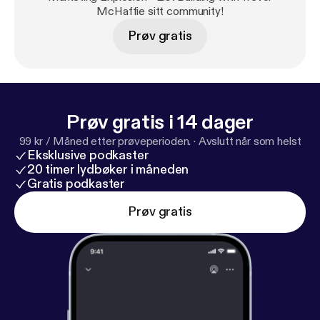
and rating on iTunes. I read all reviews to help me
McHaffie sitt community!
make this podcast better for you.
Prøv gratis
Prøv gratis i 14 dager
99 kr / Måned etter prøveperioden.
·
Avslutt når som helst
Eksklusive podkaster
20 timer lydbøker i måneden
Gratis podkaster
Prøv gratis