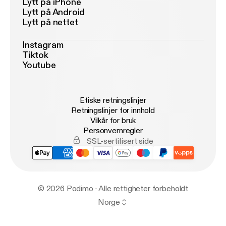
Lytt på iPhone
Lytt på Android
Lytt på nettet
Instagram
Tiktok
Youtube
Etiske retningslinjer
Retningslinjer for innhold
Vilkår for bruk
Personvernregler
SSL-sertifisert side
© 2026 Podimo · Alle rettigheter forbeholdt
Norge