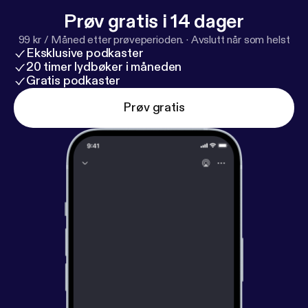
Prøv gratis i 14 dager
99 kr / Måned etter prøveperioden.
·
Avslutt når som helst
Eksklusive podkaster
20 timer lydbøker i måneden
Gratis podkaster
Prøv gratis