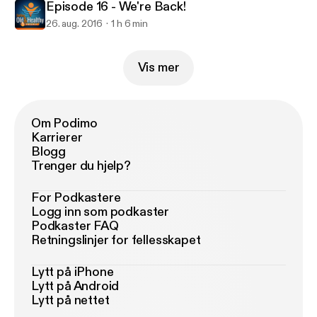
Episode 16 - We're Back!
26. aug. 2016
1 h 6 min
Vis mer
Om Podimo
Karrierer
Blogg
Trenger du hjelp?
For Podkastere
Logg inn som podkaster
Podkaster FAQ
Retningslinjer for fellesskapet
Lytt på iPhone
Lytt på Android
Lytt på nettet