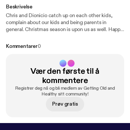
Beskrivelse
Chris and Dionicio catch up on each other kids,
complain about our kids and being parents in
general. Christmas season is upon us as well. Happy
Holidays! Feel free to contacts us at
oldandhealthypodcast@gmail.com
Kommentarer
0
[oldandhealthypodcast@gmail.com] Like us on
Facebook at
https://facebook.com/gettingoldandhe
althy
[
https://facebook.com/gettingoldandhealthy
]
Vær den første til å
Music: College Rock (How To Hold The Guitar
Right) by Man Bites Dog
http://freemusicarchive.or
kommentere
g/music/manbitesdog
[
http://freemusicarchive.org/
Registrer deg nå og bli medlem av Getting Old and
music/manbitesdog/
]
Healthy sitt community!
Prøv gratis