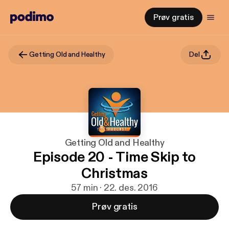
Prøv gratis
Getting Old and Healthy
Del
Getting Old and Healthy
Episode 20 - Time Skip to
Christmas
57 min · 22. des. 2016
Prøv gratis