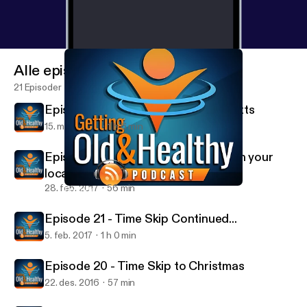
Alle episoder
21 Episoder
Episode 23 - Special Guest Paul Mitts
15. mars 2017
1 h 6 min
Episode 22 - You ever get involved in your
local community.... on weeeed?
28. feb. 2017
56 min
Episode 20 - Time Skip to Christmas
Getting Old and Healthy
Episode 21 - Time Skip Continued...
5. feb. 2017
1 h 0 min
Episode 20 - Time Skip to Christmas
22. des. 2016
57 min