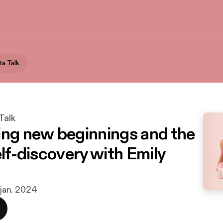
ta Talk
Talk
ing new beginnings and the
elf-discovery with Emily
. jan. 2024