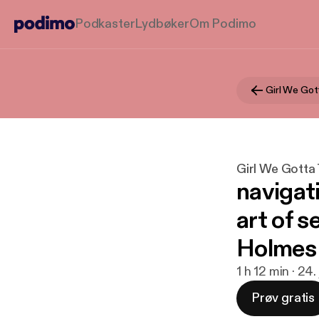
Podkaster
Lydbøker
Om Podimo
Girl We Got
Girl We Gotta 
navigat
art of s
Holmes
1 h 12 min · 24
Prøv gratis