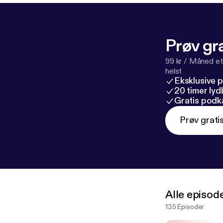
Prøv gra
99 kr / Måned et
helst
Eksklusive 
20 timer ly
Gratis podk
Prøv grati
Alle episod
135 Episoder