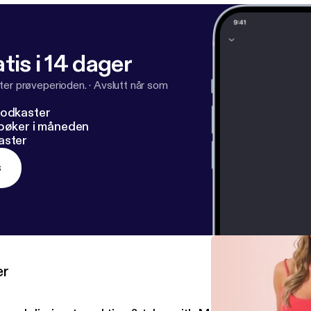
tis i 14 dager
ter prøveperioden.
·
Avslutt når som
podkaster
dbøker i måneden
aster
s
er