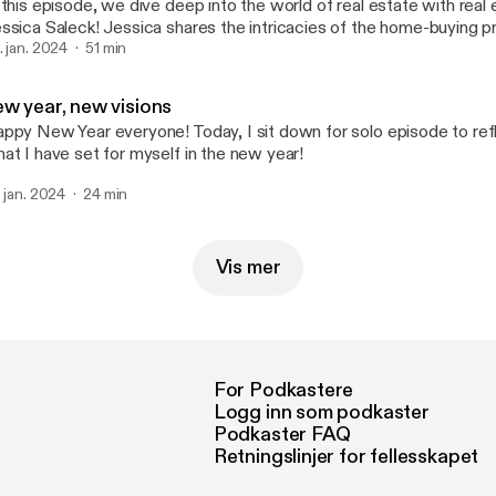
 this episode, we dive deep into the world of real estate with real
ssica Saleck! Jessica shares the intricacies of the home-buying 
ares valuable insights for first-time buyers, like what to look for in
. jan. 2024
51 min
 start planning & more! We also chat all about the advantages of p
vestment, spanning the spectrum from Airbnb ventures to long-ter
ew year, new visions
ssica shares what it was like at the beginning, learning the ropes
ppy New Year everyone! Today, I sit down for solo episode to re
usted professional that clients choose to navigate the home-buyin
at I have set for myself in the new year!
ssica Saleck not only brings her extensive experience to the table
luable tips and advice that make this episode a must-listen for an
. jan. 2024
24 min
e dynamic landscape of real estate. Tune in and enjoy! :) Find her at:
tps://www.catoctinproperties.com/about Insta:
tps://www.instagram.com/jessicasellsvirginia/
Vis mer
For Podkastere
Logg inn som podkaster
Podkaster FAQ
Retningslinjer for fellesskapet