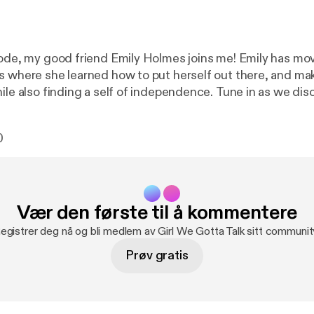
sode, my good friend Emily Holmes joins me! Emily has mo
s where she learned how to put herself out there, and m
 finding a self of independence. Tune in as we discuss what it
vate a healthy mindset, accompanied by Emily's personal j
ure the essence of growth and reflection. Emily is one of my best
0
 truly never fails to bring inspiration and valuable insights 
 was able to be on today's episode!
Vær den første til å kommentere
egistrer deg nå og bli medlem av Girl We Gotta Talk sitt communit
Prøv gratis