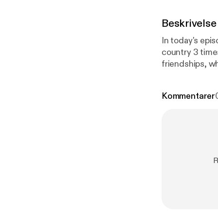
Beskrivelse
In today's epi
country 3 time
friendships, while also
means to culti
and quotes that capt
Kommentarer
friends and she
am so glad she
R