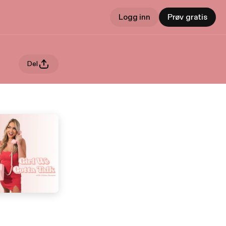
Logg inn
Prøv gratis
Del