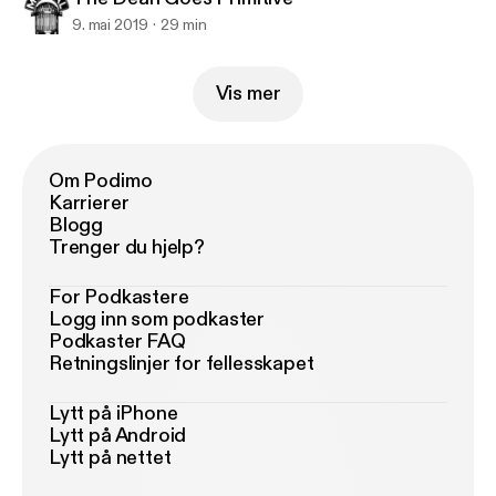
9. mai 2019
29 min
Vis mer
Om Podimo
Karrierer
Blogg
Trenger du hjelp?
For Podkastere
Logg inn som podkaster
Podkaster FAQ
Retningslinjer for fellesskapet
Lytt på iPhone
Lytt på Android
Lytt på nettet