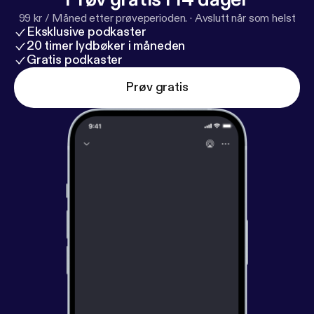
acast.com/privacy [
https://acast.com/privacy
] for
99 kr / Måned etter prøveperioden.
·
Avslutt når som helst
privacy and opt-out information.
Eksklusive podkaster
20 timer lydbøker i måneden
Gratis podkaster
Prøv gratis