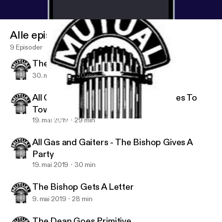
Alle episoder
9 Episoder
The Bishop Gives A Shove
30. mai 2019
30 min
All Gas And Gaiters - The Bishop Goes To
Town
19. mai 2019
29 min
The Bishop Gets A Letter
Golden Classics Radio Shows
All Gas and Gaiters - The Bishop Gives A
Party
19. mai 2019
30 min
The Bishop Gets A Letter
9. mai 2019
28 min
The Dean Goes Primitive