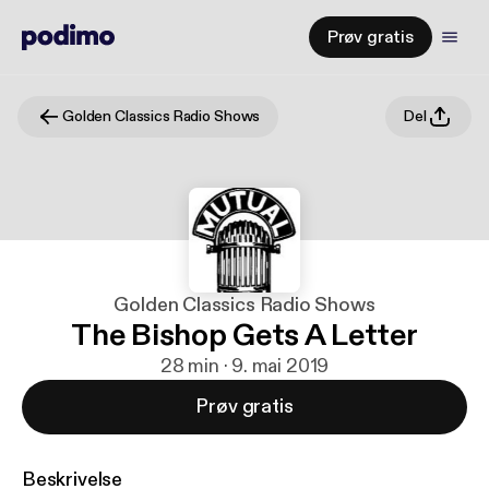
Prøv gratis
Golden Classics Radio Shows
Del
Golden Classics Radio Shows
The Bishop Gets A Letter
28 min · 9. mai 2019
Prøv gratis
Beskrivelse