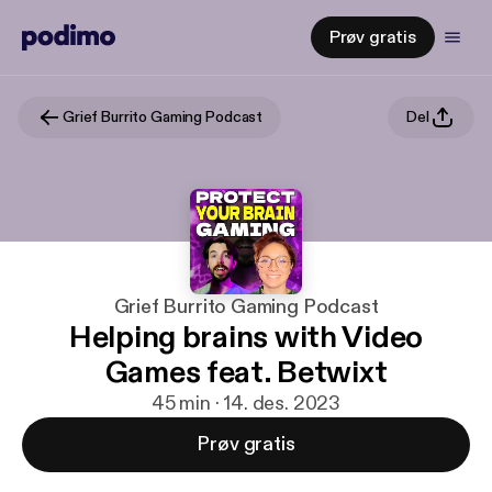
Prøv gratis
Grief Burrito Gaming Podcast
Del
Grief Burrito Gaming Podcast
Helping brains with Video
Games feat. Betwixt
45 min · 14. des. 2023
Prøv gratis