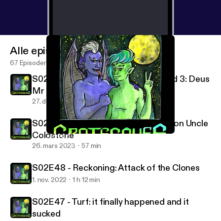
Alle episoder
67 Episoder
S02E50-53 - Hunter's Moon 1, 2 and 3: Deus
Mr eX Machina
27. des. 2023
1 h 40 min
S02E49 - Possession: Sneaking Up on Uncle
Coldstone
S02E47 - Turf: it finally happened and it sucked
Grotesques: A Gargoyles Podcast
26. mars 2023
57 min
S02E48 - Reckoning: Attack of the Clones
1. nov. 2022
1 h 12 min
S02E47 - Turf: it finally happened and it
sucked