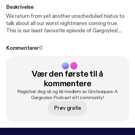
Beskrivelse
We return from yet another unscheduled hiatus to
talk about all our worst nightmares coming true.
This is our least favourite episode of Gargoyles!
Hopefully this is not your least favourite episode of
Grotesques, though. Love you! Find our merch on
Kommentarer
0
redbubble at
https://www.redbubble.com/i/water-b
ottle/Grotesques-by-SnailFeathers/49541309.Y6C
DO
[
https://www.redbubble.com/i/water-bottle/Gro
Vær den første til å
tesques-by-SnailFeathers/49541309.Y6CDO
]
kommentere
Registrer deg nå og bli medlem av Grotesques: A
Gargoyles Podcast sitt community!
Prøv gratis