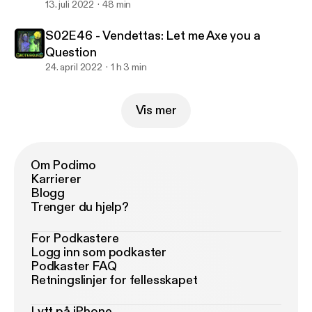
13. juli 2022
48 min
S02E46 - Vendettas: Let me Axe you a
Question
24. april 2022
1 h 3 min
Vis mer
Om Podimo
Karrierer
Blogg
Trenger du hjelp?
For Podkastere
Logg inn som podkaster
Podkaster FAQ
Retningslinjer for fellesskapet
Lytt på iPhone