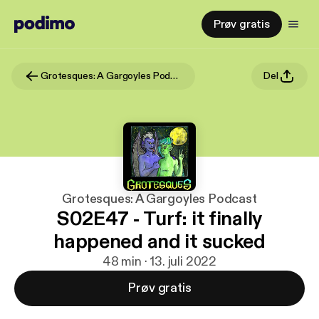
Prøv gratis
Grotesques: A Gargoyles Podcast
Del
Grotesques: A Gargoyles Podcast
S02E47 - Turf: it finally
happened and it sucked
48 min · 13. juli 2022
Prøv gratis