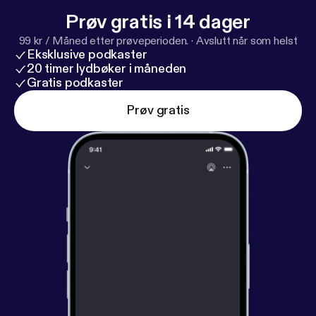
Prøv gratis i 14 dager
99 kr / Måned etter prøveperioden.
·
Avslutt når som helst
Eksklusive podkaster
20 timer lydbøker i måneden
Gratis podkaster
Prøv gratis