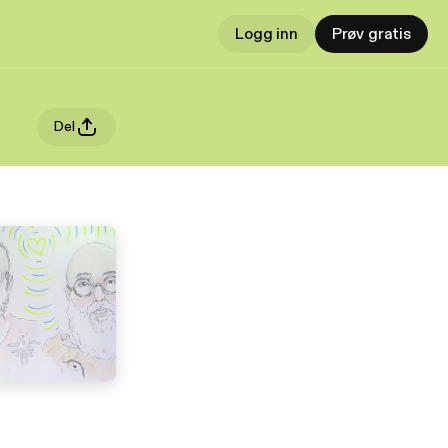
Logg inn
Prøv gratis
Del