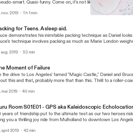
eudo-smart. Quasi-funny. Come on, it's not like you have anything 
sten and realize you aren't alone in this world or your own inanity.
. nov. 2019
1 h 1 min
Guru Room S01E01 - GPS 
Guru Room
cking for Teens. A sleep aid.
uce demonstrates his inimitable packing technique as Daniel looks o
uce's technique involves packing as much as Marie London weigh
practical tips, listen in.
. aug. 2019
53 min
he Moment of Failure
 the drive to Los Angeles' famed "Magic Castle," Daniel and Bruce
t this and that, probably more that than this. Thrill to a roller-coaster-like ride
ross the dangerous twists and turns of the fabled "Mulholland Dri
. mai 2019
40 min
s of movie stars and legends have trod! Discover what to and not to do at a fine
ivate club. Actually, this may not be discussed at all, but how excitin
u to listen to it all and wait to see if you learn something or not! P
uru Room S01E01 - GPS aka Kaleidoscopic Echolocatio
The tension is palpable as our intrepid heros' stream-of-consciousness
 years of friendship put to the ultimate test as our two heroes ris
cussion all but dissolves the very notion of consciousness! You'll laugh, you'll cry,
ing you a thrilling joy ride from Mulholland to downtown Los Angel
u'll writhe on your belly like a snake. What more could you possibl
a 4:20 celebration. Braving traffic, sunlight, and potential gastric distress, our
dcast, other than perhaps something interesting--but we've got c
. april 2019
42 min
trepid duo blathers aimlessly unattached to outcome, and yet, s