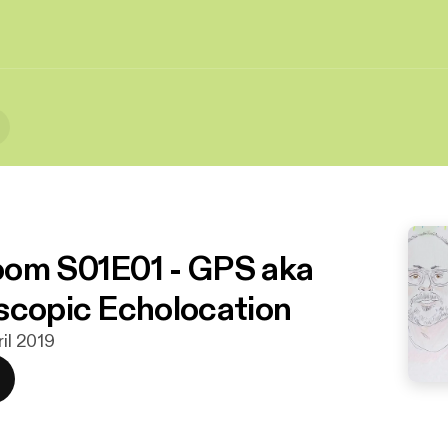
om S01E01 - GPS aka
scopic Echolocation
ril 2019