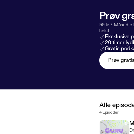
Prøv gra
99 kr / Måned et
helst
Eksklusive 
20 timer ly
Gratis podk
Prøv grati
Alle episod
4 Episoder
M
Dr