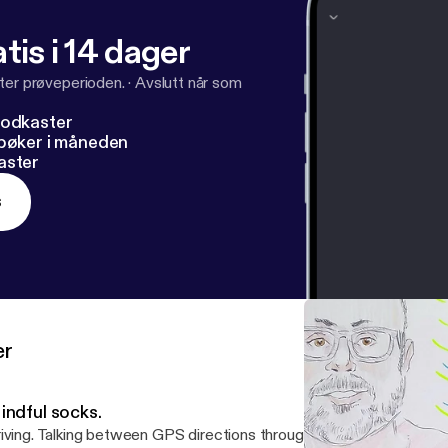
tis i 14 dager
ter prøveperioden.
·
Avslutt når som
podkaster
dbøker i måneden
aster
s
er
indful socks.
iving. Talking between GPS directions through Beverly Hills. Profou