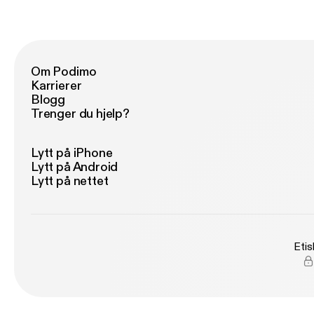
and
mi
po
universe. We're not
ea
en
re
Om Podimo
for
Karrierer
th
Blogg
le
Trenger du hjelp?
Lytt på iPhone
Lytt på Android
Lytt på nettet
Etis