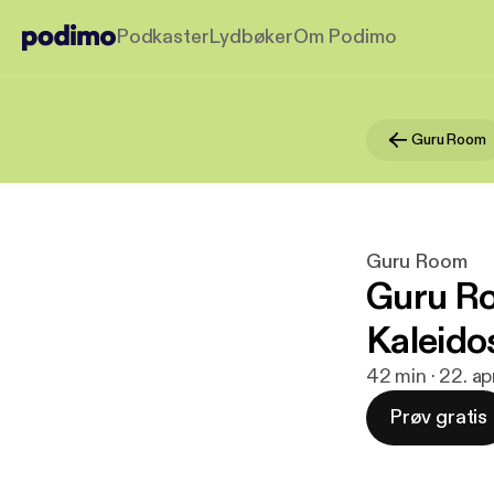
Podkaster
Lydbøker
Om Podimo
Guru Room
Guru Room
Guru Ro
Kaleido
42 min · 22. ap
Prøv gratis