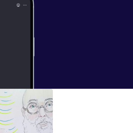
nd. Stimulating.