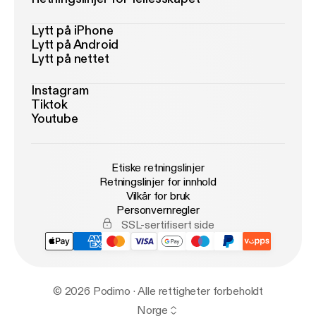
Lytt på iPhone
Lytt på Android
Lytt på nettet
Instagram
Tiktok
Youtube
Etiske retningslinjer
Retningslinjer for innhold
Vilkår for bruk
Personvernregler
SSL-sertifisert side
© 2026 Podimo · Alle rettigheter forbeholdt
Norge