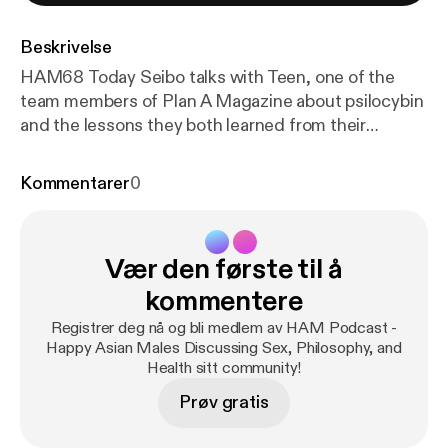
Beskrivelse
HAM68 Today Seibo talks with Teen, one of the
team members of Plan A Magazine about psilocybin
and the lessons they both learned from their
experiences with the substance. The podcast
begins with Teen discussing his personal, first time
Kommentarer
0
experience with psilocybin, what made him decide
to explore it, and the difficulties describing the
uniqueness of the ordeal. The pair then proceed to
Vær den første til å
examine how the psilocybin experience seems to
differ each time depending on your idiosyncrasies,
kommentere
but also allows you to become more sensitive to
Registrer deg nå og bli medlem av HAM Podcast -
your emotions and sensations - almost as if there
Happy Asian Males Discussing Sex, Philosophy, and
was a separation of consciousness from the
Health sitt community!
"everyday version" and the "enlightened version".
Prøv gratis
Seibo then moves on to discuss the beneficial
applications of psilocybin therapy as an aide to