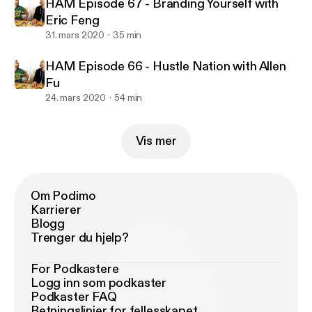
HAM Episode 67 - Branding Yourself with
Eric Feng
31. mars 2020
35 min
HAM Episode 66 - Hustle Nation with Allen
Fu
24. mars 2020
54 min
Vis mer
Om Podimo
Karrierer
Blogg
Trenger du hjelp?
For Podkastere
Logg inn som podkaster
Podkaster FAQ
Retningslinjer for fellesskapet