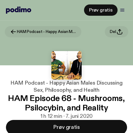
Prøv gratis
HAM Podcast - Happy Asian Males Discussing Sex, Philosophy, and Health
Del
HAM Podcast - Happy Asian Males Discussing
Sex, Philosophy, and Health
HAM Episode 68 - Mushrooms,
Psilocybin, and Reality
1 h 12 min · 7. juni 2020
Prøv gratis