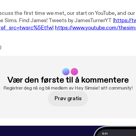
scuss the first time we met, our start on YouTube, and ou
with EA and The Sims. Find James! Tweets by JamesTurnerYT [
https://t
ref_src=twsrc%5Etfw
]
https://www.youtube.com/thesim
om/flabaliki
Happy 25th episode of the podcast! Submit your
ns:
https://heysimsie.tumblr.com/submitting
Review on i
0
om/us/podcast/hey-simsie/id1265698965?mt=2
Listen o
cloud.com/heysimsie
Main Channel:
https://www.youtube.c
witter:
https://twitter.com/lilsimsie
Vær den første til å kommentere
Registrer deg nå og bli medlem av Hey Simsie! sitt community!
Prøv gratis