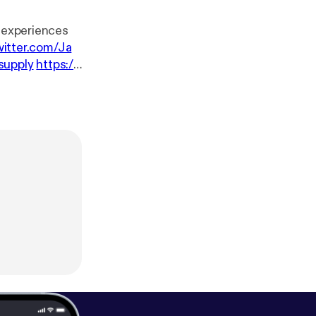
r experiences
witter.com/Ja
supply
https://
Tunes:
https://it
n Soundcloud:
om/c/lilsimsie