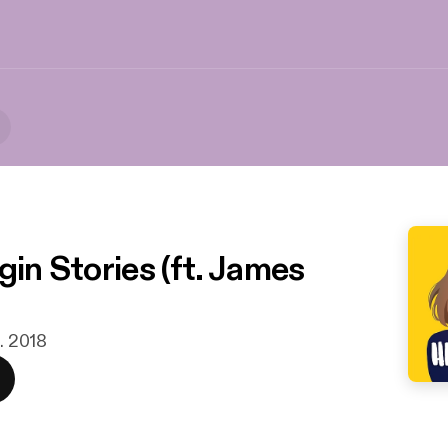
gin Stories (ft. James
n. 2018