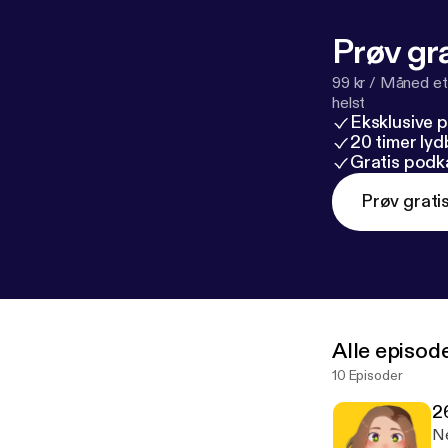
Prøv gra
99 kr / Måned et
helst
Eksklusive 
20 timer ly
Gratis podk
Prøv grati
Alle episod
10 Episoder
2
Ne