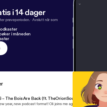
tis i 14 dager
ter prøveperioden.
·
Avslutt når som
podkaster
dbøker i måneden
aster
s
er
6 – The Bois Are Back (ft. TheOrionSound)
w year, new podcast format! Oli joins me again for the first ever live