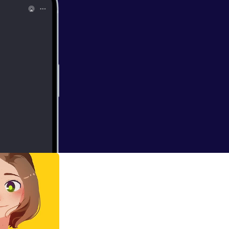
 podcast. This