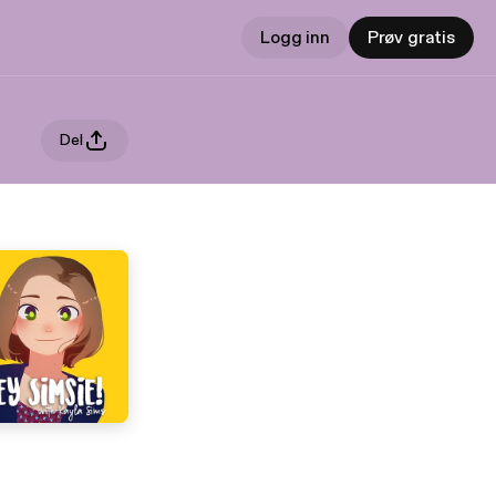
Logg inn
Prøv gratis
Del