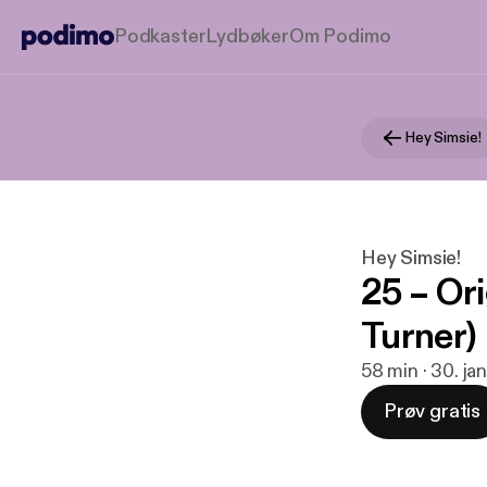
Podkaster
Lydbøker
Om Podimo
Hey Simsie!
Hey Simsie!
25 – Ori
Turner)
58 min · 30. ja
Prøv gratis