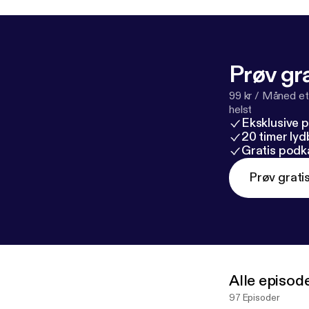
Prøv gra
99 kr / Måned et
helst
Eksklusive 
20 timer ly
Gratis podk
Prøv grati
Alle episod
97 Episoder