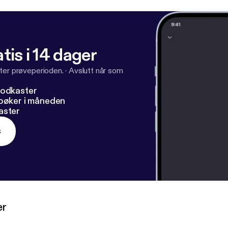
tis i 14 dager
ter prøveperioden.
·
Avslutt når som
podkaster
dbøker i måneden
aster
s
er