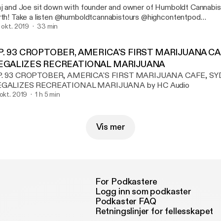
aj and Joe sit down with founder and owner of Humboldt Cannabi
mboldtcannabistours @highcontentpod
ww.highcontentpodcast.com
. okt. 2019
33 min
P. 93 CROPTOBER, AMERICA'S FIRST MARIJUANA C
EGALIZES RECREATIONAL MARIJUANA
P. 93 CROPTOBER, AMERICA'S FIRST MARIJUANA CAFE, S
EGALIZES RECREATIONAL MARIJUANA by HC Audio
 okt. 2019
1 h 5 min
Vis mer
For Podkastere
Logg inn som podkaster
Podkaster FAQ
Retningslinjer for fellesskapet