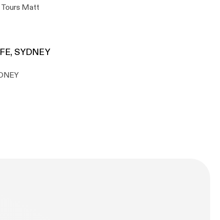
s Tours Matt
AFE, SYDNEY
YDNEY