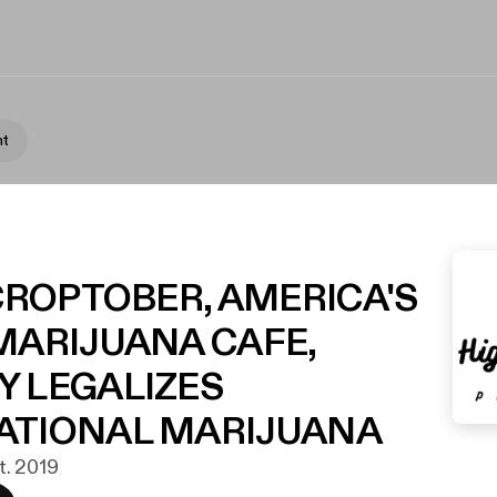
nt
 CROPTOBER, AMERICA'S
MARIJUANA CAFE,
Y LEGALIZES
ATIONAL MARIJUANA
kt. 2019