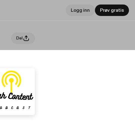
Logg inn
Prøv gratis
Del