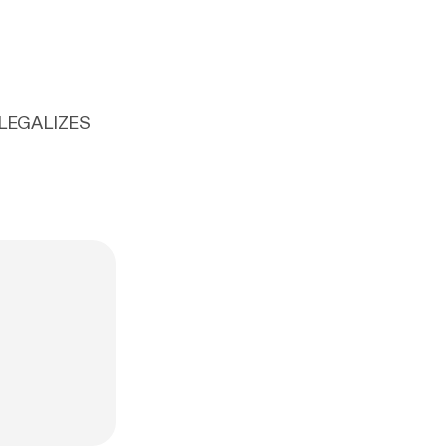
 LEGALIZES