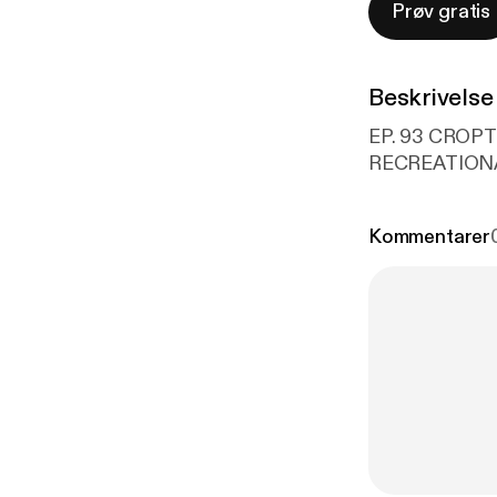
Prøv gratis
Beskrivelse
EP. 93 CROP
RECREATIONA
Kommentarer