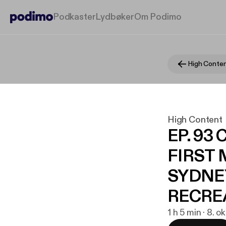
Podkaster
Lydbøker
Om Podimo
High Conte
High Content
EP. 93
FIRST 
SYDNE
RECRE
1 h 5 min · 8. o