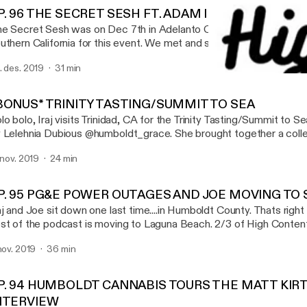
P. 96 THE SECRET SESH FT. ADAM ILL & GOTBARS5
e Secret Sesh was on Dec 7th in Adelanto California. Iraj met up 
uthern California for this event. We met and smoked with a bunch
t to sit down with a few patrons of the sesh Adam Ill (@gettingh
. des. 2019
31 min
o was actually hosting events and scavenger hunts at the sesh.
EP. 93 CROPTOBER, AME
th GotBars (@GOTBARS510_) and talked about his favorite xotic fl
High Content
is episode is brought you by EMERALD QUEEN
BONUS* TRINITY TASTING/SUMMIT TO SEA
ARMS(@EMERALDQUEENFARMS, XOTIC FLAVORS(@XOTIC_
lo bolo, Iraj visits Trinidad, CA for the Trinity Tasting/Summit to 
D, DIVINE TRIBE VAPORIZERS (WWW.INEEDHEMP.COM) SONG AT THE
 Lelehnia Dubious @humboldt_grace. She brought together a colle
ND : SLIM - FIRST TIME @SLIMWITHTHEPACKK
cellent farmers across trinity and those farmers brought their goodi
. nov. 2019
24 min
 try. It was a wonderful night full of interviews, weed smoking, and
ecial thanks to @humboldt_grace - Lelehnia Dubious @humsticky -
y_acres - Jeremy @trueheartconncection - Patrick Take a listen
P. 95 PG&E POWER OUTAGES AND JOE MOVING TO
www.highcontentpodcast.com @highcontentpod
aj and Joe sit down one last time....in Humboldt County. Thats right
st of the podcast is moving to Laguna Beach. 2/3 of High Content 
uthern California. This only means more, new, and exciting content
 nov. 2019
36 min
 are now a California based podcast. We will always love Humboldt
re for podcasts, events and festivals
P. 94 HUMBOLDT CANNABIS TOURS THE MATT KIR
NTERVIEW