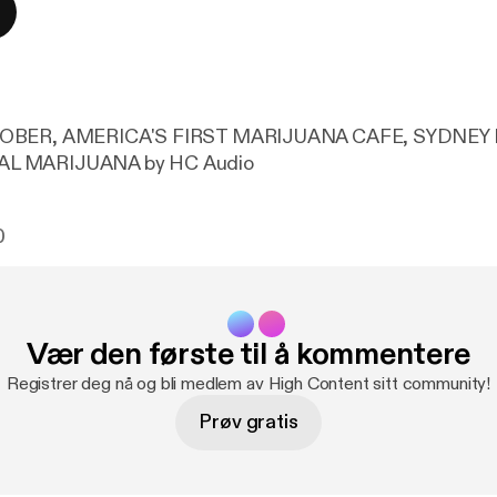
TOBER, AMERICA'S FIRST MARIJUANA CAFE, SYDNEY
L MARIJUANA by HC Audio
0
Vær den første til å kommentere
Registrer deg nå og bli medlem av High Content sitt community!
Prøv gratis