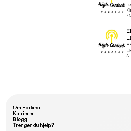
Ir
Kirth! Take a listen @hu
w
21
E
L
E
L
8.
Om Podimo
Karrierer
Blogg
Trenger du hjelp?