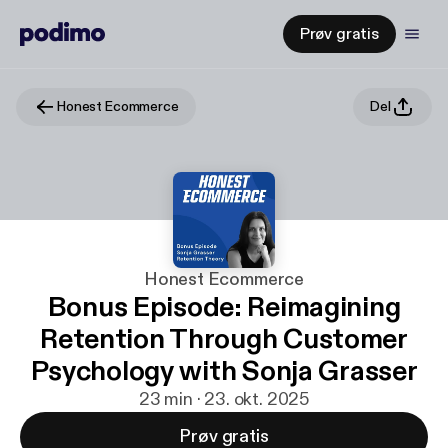
Prøv gratis
Honest Ecommerce
Del
Honest Ecommerce
Bonus Episode: Reimagining
Retention Through Customer
Psychology with Sonja Grasser
23 min · 23. okt. 2025
Prøv gratis