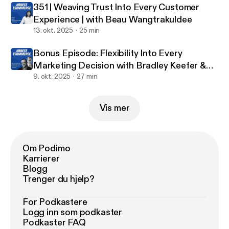
reading every one of your reviews!
351 | Weaving Trust Into Every Customer
Experience | with Beau Wangtrakuldee
13. okt. 2025
25 min
Bonus Episode: Flexibility Into Every
Marketing Decision with Bradley Keefer &
Justin Jefferson
9. okt. 2025
27 min
Vis mer
Om Podimo
Karrierer
Blogg
Trenger du hjelp?
For Podkastere
Logg inn som podkaster
Podkaster FAQ