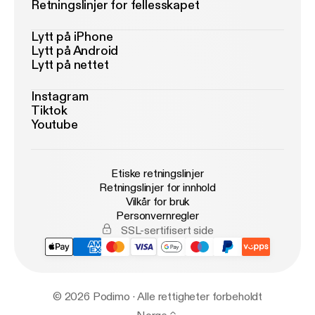
Retningslinjer for fellesskapet
Lytt på iPhone
Lytt på Android
Lytt på nettet
Instagram
Tiktok
Youtube
Etiske retningslinjer
Retningslinjer for innhold
Vilkår for bruk
Personvernregler
SSL-sertifisert side
© 2026 Podimo · Alle rettigheter forbeholdt