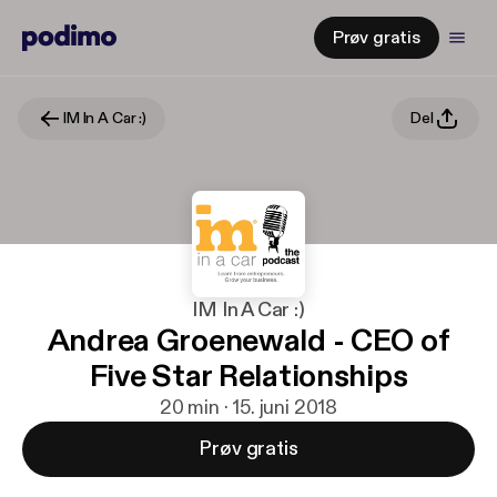
Prøv gratis
IM In A Car :)
Del
IM In A Car :)
Andrea Groenewald - CEO of
Five Star Relationships
20 min · 15. juni 2018
Prøv gratis