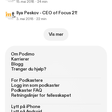
15. mai 2018
24 min
Ilya Peskov - CEO of Focus 21!
3. mai 2018
22 min
Vis mer
Om Podimo
Karrierer
Blogg
Trenger du hjelp?
For Podkastere
Logg inn som podkaster
Podkaster FAQ
Retningslinjer for fellesskapet
Lytt på iPhone
Lytt på Android