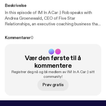
Beskrivelse
In this episode of IM In A Car :) Rob speaks with
Andrea Groenewald, CEO of Five Star
Relationships, an executive coaching business that
helps clients achieve their true potential. Over the
drive Andrea talks about her educational
Kommentarer
0
background and how that slowly lead her towards
personal coaching, explains a few of the pillars to
becoming a strong leader, and talks about some
Vær den første til å
common behavioural triggers in the workplace and
offers advice to combat them.
kommentere
Registrer deg nå og bli medlem av IM In A Car :) sitt
community!
Prøv gratis