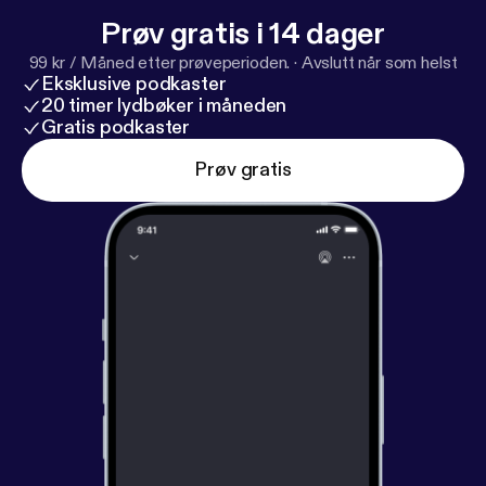
Prøv gratis i 14 dager
99 kr / Måned etter prøveperioden.
·
Avslutt når som helst
Eksklusive podkaster
20 timer lydbøker i måneden
Gratis podkaster
Prøv gratis