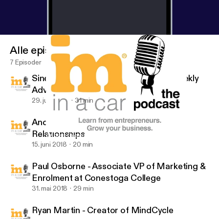
Alle episoder
7 Episoder
Sinead Bovell - Founder of WAYE - Weekly
Advice for the Young Entrepreneur
29. juni 2018
31 min
Andrea Groenewald - CEO of Five Star
Relationships
Andrea Groenewald - CEO of Five Star Relationships
IM In A Car :)
15. juni 2018
20 min
Paul Osborne - Associate VP of Marketing &
Enrolment at Conestoga College
31. mai 2018
29 min
Ryan Martin - Creator of MindCycle