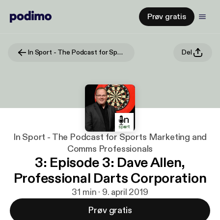
Prøv gratis
In Sport - The Podcast for Sports Marketing and Comms Professionals
Del
In Sport - The Podcast for Sports Marketing and
Comms Professionals
3: Episode 3: Dave Allen,
Professional Darts Corporation
31 min · 9. april 2019
Prøv gratis