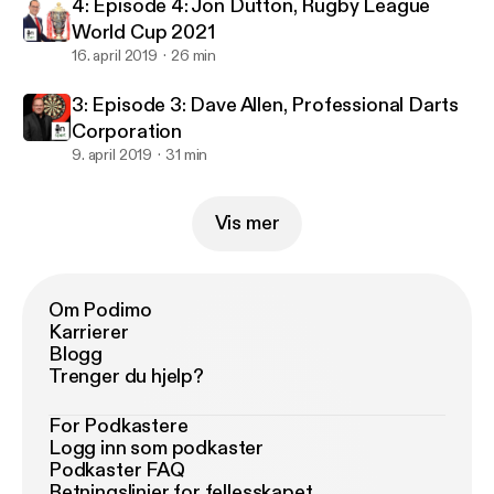
4: Episode 4: Jon Dutton, Rugby League
World Cup 2021
16. april 2019
26 min
3: Episode 3: Dave Allen, Professional Darts
Corporation
9. april 2019
31 min
Vis mer
Om Podimo
Karrierer
Blogg
Trenger du hjelp?
For Podkastere
Logg inn som podkaster
Podkaster FAQ
Retningslinjer for fellesskapet