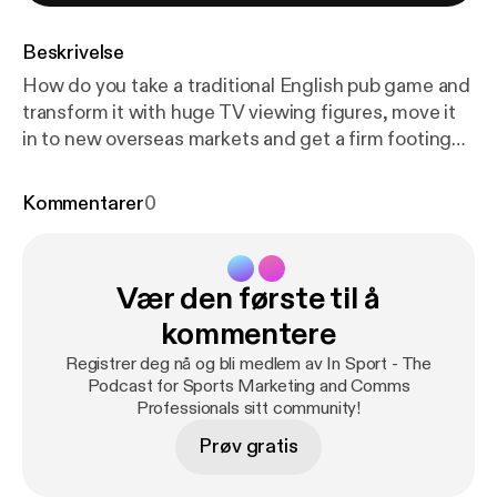
Beskrivelse
How do you take a traditional English pub game and
transform it with huge TV viewing figures, move it
in to new overseas markets and get a firm footing
on the world’s sporting calendar? In this week’s
episode, Dave Allen, Head of Media at the
Kommentarer
0
Professional Darts Corporation, reveals how the
sport aims to continue the staggering growth it’s
enjoyed over the last decade, including their
Vær den første til å
investment in live streaming. 1:15 Dave Allen
interview 26:07 Dave’s top tools for sports
kommentere
marketing professionals * StreamAMG * SnappyTV *
Registrer deg nå og bli medlem av In Sport - The
TwoCircles 28:02 Post-match review Music: Cool
Podcast for Sports Marketing and Comms
Rock Kevin MacLeod (incompetech.com) Licensed
Professionals sitt community!
under Creative Commons: By Attribution 3.0
Prøv gratis
License
http://creativecommons.org/licenses/by/3.
0/