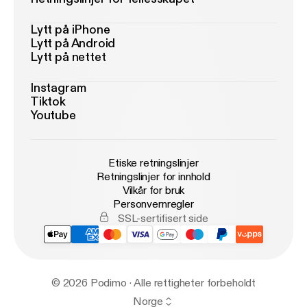
Lytt på iPhone
Lytt på Android
Lytt på nettet
Instagram
Tiktok
Youtube
Etiske retningslinjer
Retningslinjer for innhold
Vilkår for bruk
Personvernregler
SSL-sertifisert side
© 2026 Podimo · Alle rettigheter forbeholdt
Norge