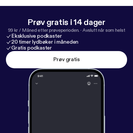
Prøv gratis i 14 dager
99 kr / Måned etter prøveperioden.
·
Avslutt når som helst
Eksklusive podkaster
20 timer lydbøker i måneden
Gratis podkaster
Prøv gratis