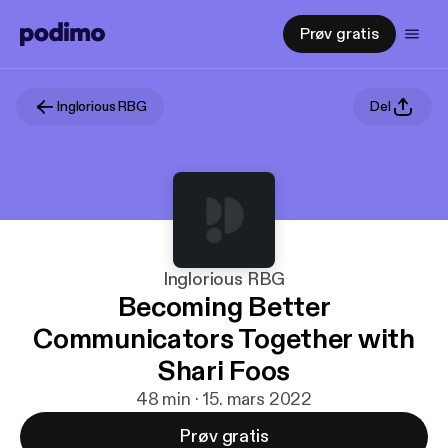
Prøv gratis
Inglorious RBG
Del
Inglorious RBG
Becoming Better
Communicators Together with
Shari Foos
48 min · 15. mars 2022
Prøv gratis