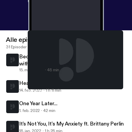
Alle episoder
31 Episoder
Becoming Better Communicators Together
with Shari Foos
15. mars 2022
48 min
Heat Up Your Sex Life ft. Sex Ed with Steph
14. feb. 2022
1 h 11 min
Becoming Better Communicators Together with Shari Foos
Inglorious RBG
One Year Later...
1. feb. 2022
42 min
It's Not You, It's My Anxiety ft. Brittany Perlin
18. jan. 2022
1 h 28 min