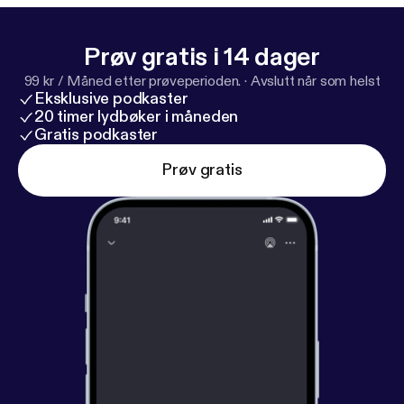
Prøv gratis i 14 dager
99 kr / Måned etter prøveperioden.
·
Avslutt når som helst
Eksklusive podkaster
20 timer lydbøker i måneden
Gratis podkaster
Prøv gratis