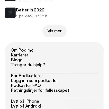
Better in 2022
4. jan. 2022
1 h 1 min
Vis mer
Om Podimo
Karrierer
Blogg
Trenger du hjelp?
For Podkastere
Logg inn som podkaster
Podkaster FAQ
Retningslinjer for fellesskapet
Lytt på iPhone
Lytt på Android