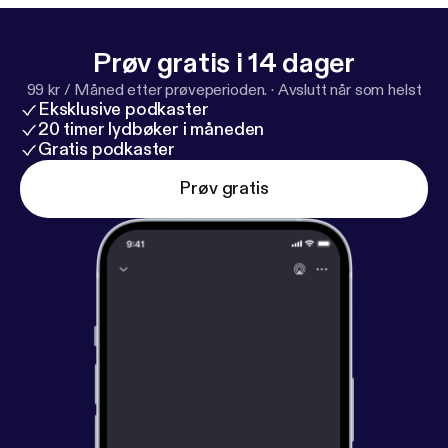
Prøv gratis i 14 dager
99 kr / Måned etter prøveperioden.
·
Avslutt når som helst
Eksklusive podkaster
20 timer lydbøker i måneden
Gratis podkaster
Prøv gratis