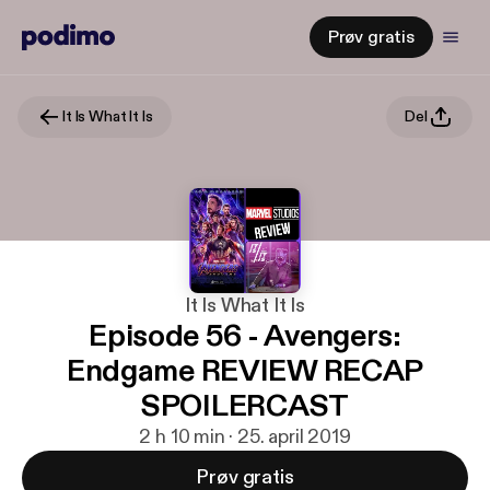
Prøv gratis
It Is What It Is
Del
It Is What It Is
Episode 56 - Avengers:
Endgame REVIEW RECAP
SPOILERCAST
2 h 10 min · 25. april 2019
Prøv gratis