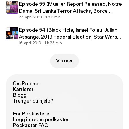
Episode 55 (Mueller Report Released, Notre
Dame, Sri Lanka Terror Attacks, Borce
Ristevski)
23. april 2019
1 h 11 min
Episode 54 (Black Hole, Israel Folau, Julian
Assange, 2019 Federal Election, Star Wars
Celebration)
16. april 2019
1 h 35 min
Vis mer
Om Podimo
Karrierer
Blogg
Trenger du hjelp?
For Podkastere
Logg inn som podkaster
Podkaster FAQ