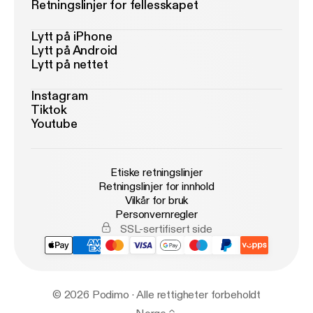
Retningslinjer for fellesskapet
Lytt på iPhone
Lytt på Android
Lytt på nettet
Instagram
Tiktok
Youtube
Etiske retningslinjer
Retningslinjer for innhold
Vilkår for bruk
Personvernregler
SSL-sertifisert side
© 2026 Podimo · Alle rettigheter forbeholdt