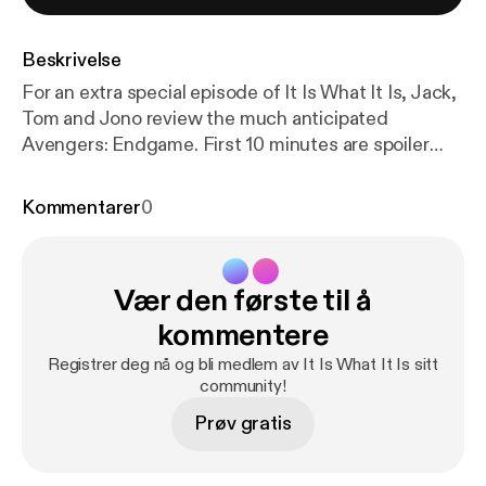
Beskrivelse
For an extra special episode of It Is What It Is, Jack,
Tom and Jono review the much anticipated
Avengers: Endgame. First 10 minutes are spoiler
free impressions, then they deep dive into the
movie, full Spoilercast/Recap for your enjoyment!
Kommentarer
0
PSA: WATCH THE MOVIE BEFORE LISTENING!
www.atebit.net www.patreon.com/weareatebit
#ATEBITCollective Hosts: Jack Kruse:
Vær den første til å
@Krusey_mate Thomas Marshall: @tomdabom89
Jono Pech: @Jonohimself Intro & Outro Music -
kommentere
Blast Process by Julian Bowen
Registrer deg nå og bli medlem av It Is What It Is sitt
community!
Prøv gratis