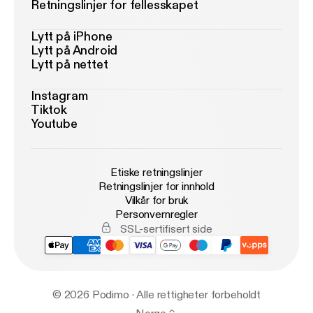
Retningslinjer for fellesskapet
Lytt på iPhone
Lytt på Android
Lytt på nettet
Instagram
Tiktok
Youtube
Etiske retningslinjer
Retningslinjer for innhold
Vilkår for bruk
Personvernregler
SSL-sertifisert side
© 2026 Podimo · Alle rettigheter forbeholdt