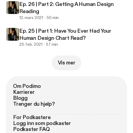
Ep. 26 | Part 2: Getting A Human Design
Reading
12. mars 2021
50 min
Ep. 25 | Part 1: Have You Ever Had Your
Human Design Chart Read?
25. feb. 2021
57 min
Vis mer
Om Podimo
Karrierer
Blogg
Trenger du hjelp?
For Podkastere
Logg inn som podkaster
Podkaster FAQ