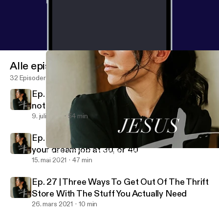
Alle episoder
32 Episoder
Ep. 29 | How to manage your emotions and
not be ruled by them
9. juli 2021
54 min
Ep. 28 | Why your dream job at 20 may not be
your dream job at 30, or 40
Ep. 28 | Why your dream job at 20 may not be your dream job at
Jesus + Juliet
15. mai 2021
47 min
Ep. 27 | Three Ways To Get Out Of The Thrift
Store With The Stuff You Actually Need
26. mars 2021
10 min