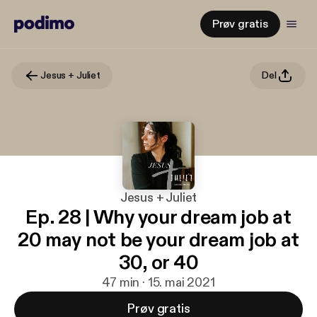
Prøv gratis
Jesus + Juliet
Del
Jesus + Juliet
Ep. 28 | Why your dream job at
20 may not be your dream job at
30, or 40
47 min · 15. mai 2021
Prøv gratis