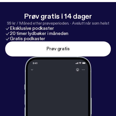
Prøv gratis i 14 dager
99 kr / Måned etter prøveperioden.
·
Avslutt når som helst
Eksklusive podkaster
20 timer lydbøker i måneden
Gratis podkaster
Prøv gratis