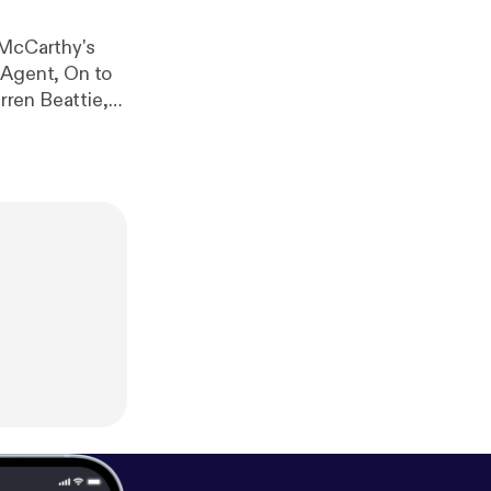
information.