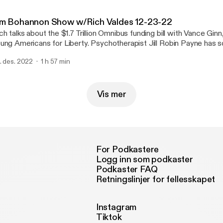
nystudio.com/listener [https://omnystudio.com/listener] for privac
im Bohannon Show w/Rich Valdes 12-23-22
ch talks about the $1.7 Trillion Omnibus funding bill with Vance Ginn
Americans for Liberty. Psychotherapist Jill Robin Payne has some suggestions
lp us deal with holiday stress. Plus a look at entertainment news with reporter
. des. 2022
1 h 57 min
. See omnystudio.com/listener [https://omnystudio.com/listener] for
ivacy information.
Vis mer
For Podkastere
Logg inn som podkaster
Podkaster FAQ
Retningslinjer for fellesskapet
Instagram
Tiktok