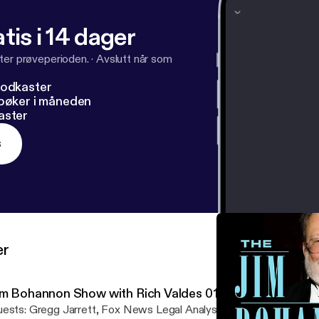
tis i 14 dager
ter prøveperioden.
·
Avslutt når som
podkaster
dbøker i måneden
aster
s
er
im Bohannon Show with Rich Valdes 01-06-23
Fox News Legal Analyst, On to discuss the hot topics of the