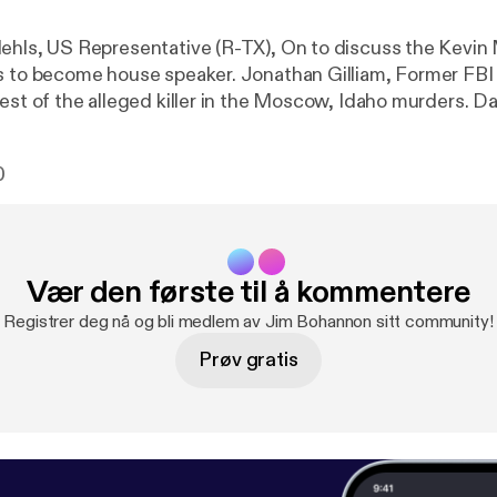
use speaker. Jonathan Gilliam, Former FBI Agent, On to
 of the alleged killer in the Moscow, Idaho murders. Darren Beattie,
tist, On to discuss the January 6th committee. See
/listener [
https://omnystudio.com/listener
] for privacy 
0
Vær den første til å kommentere
Registrer deg nå og bli medlem av Jim Bohannon sitt community!
Prøv gratis