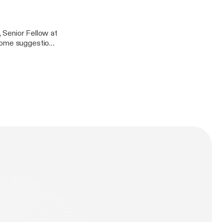
y information.
, Senior Fellow at