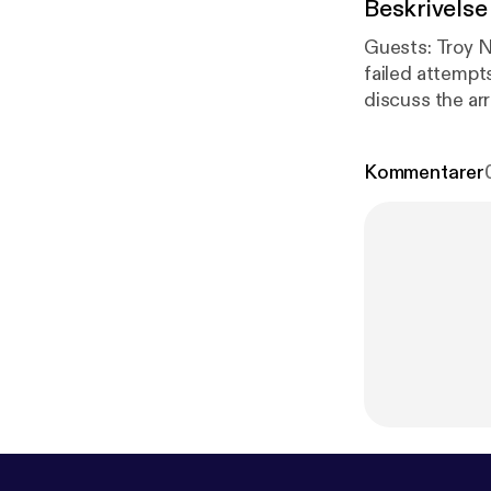
Beskrivelse
Guests: Troy Nehls, US Representative (R-TX), On to discuss the Kevin McCarthy's
failed attempts to become ho
discuss the arrest
Political Scien
omnystudio.com
Kommentarer