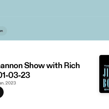
on
annon Show with Rich
01-03-23
 jan. 2023