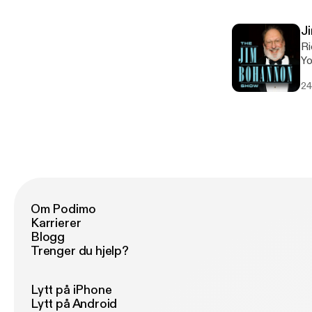
om
J
Ri
Young 
to he
24
Lauren Conlin
pr
Om Podimo
Karrierer
Blogg
Trenger du hjelp?
Lytt på iPhone
Lytt på Android