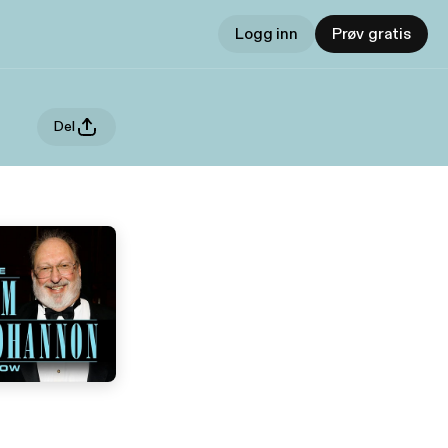
Logg inn
Prøv gratis
Del