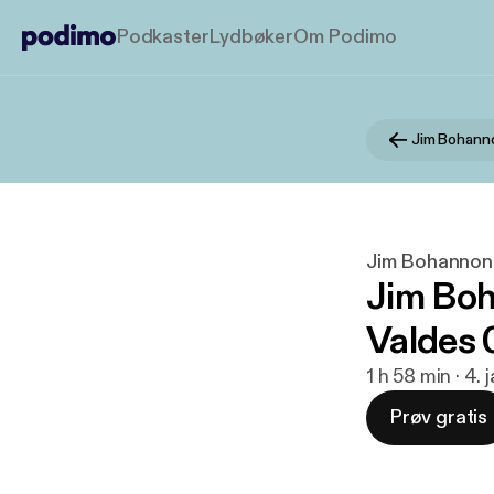
Podkaster
Lydbøker
Om Podimo
Jim Bohann
Jim Bohannon
Jim Boh
Valdes 
1 h 58 min · 4.
Prøv gratis