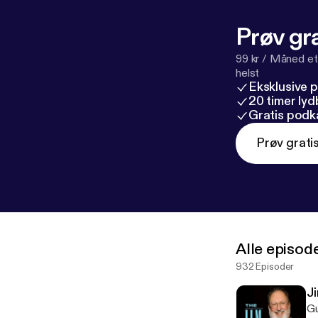
Prøv gra
99 kr / Måned et
helst
Eksklusive 
20 timer ly
Gratis podk
Prøv grati
Alle episod
932 Episoder
J
Guests: Gregg Jarrett, 