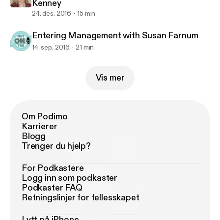
Kenney
24. des. 2016
15 min
Entering Management with Susan Farnum
14. sep. 2016
21 min
Vis mer
Om Podimo
Karrierer
Blogg
Trenger du hjelp?
For Podkastere
Logg inn som podkaster
Podkaster FAQ
Retningslinjer for fellesskapet
Lytt på iPhone