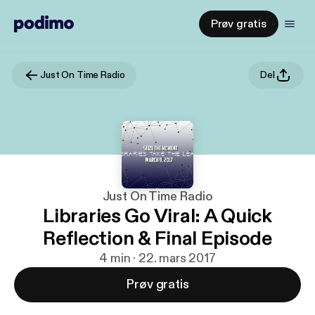
Prøv gratis
Just On Time Radio
Del
Just On Time Radio
Libraries Go Viral: A Quick
Reflection & Final Episode
4 min · 22. mars 2017
Prøv gratis