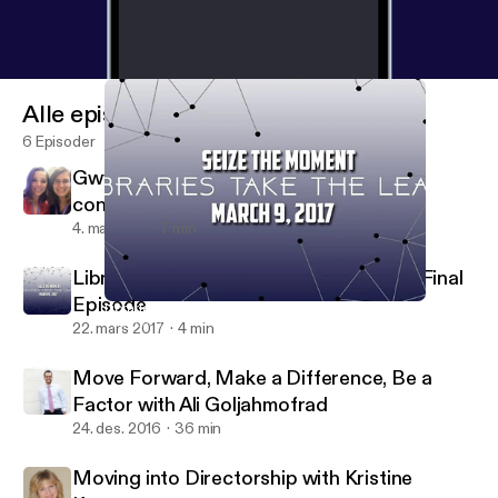
Alle episoder
6 Episoder
Gwyn and Barbara talk about the 2018
conference!
4. mai 2018
7 min
Libraries Go Viral: A Quick Reflection & Final
Episode
Libraries Go Viral: A Quick Reflection & Final Episode
Just On Time Radio
22. mars 2017
4 min
Move Forward, Make a Difference, Be a
Factor with Ali Goljahmofrad
24. des. 2016
36 min
Moving into Directorship with Kristine