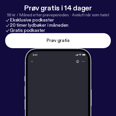
Prøv gratis i 14 dager
99 kr / Måned etter prøveperioden.
·
Avslutt når som helst
Eksklusive podkaster
20 timer lydbøker i måneden
Gratis podkaster
Prøv gratis