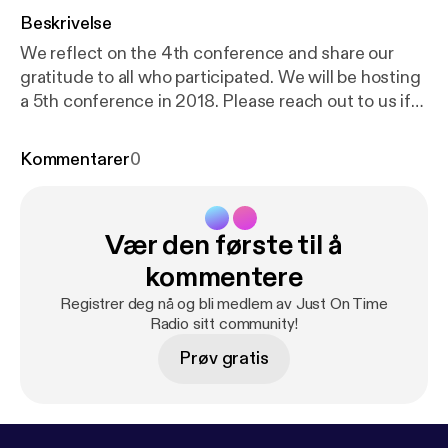
Beskrivelse
We reflect on the 4th conference and share our
gratitude to all who participated. We will be hosting
a 5th conference in 2018. Please reach out to us if
you'd like to get involved in organizing or speaking.
You can learn more at www.liboncon.com We had
Kommentarer
0
librarians from 39 countries participate in this year's
conference. Watch the keynote presentation:
http
s://www.youtube.com/watch?v=GMAW-2cJl-c&t=
Vær den første til å
173s
kommentere
Registrer deg nå og bli medlem av Just On Time
Radio sitt community!
Prøv gratis