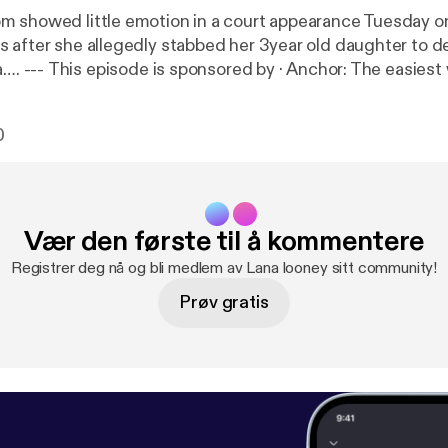
 showed little emotion in a court appearance Tuesday o
 after she allegedly stabbed her 3year old daughter to d
t way to make a
://anchor.fm/app
[
https://anchor.fm/app
]
0
Vær den første til å kommentere
Registrer deg nå og bli medlem av Lana looney sitt community!
Prøv gratis