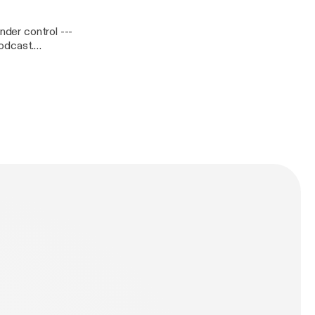
er control ---