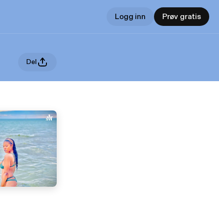
Logg inn
Prøv gratis
Del