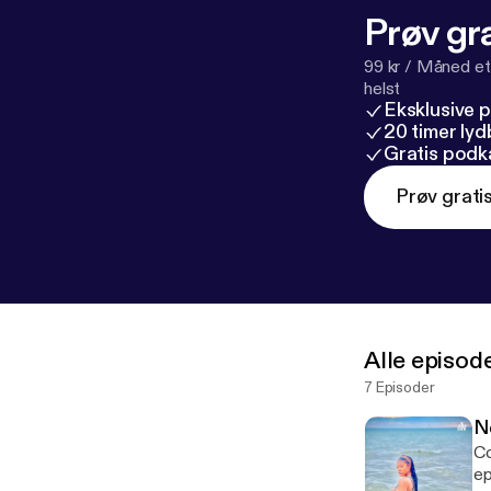
Prøv gra
99 kr / Måned et
helst
Eksklusive 
20 timer ly
Gratis podk
Prøv grati
Alle episod
7 Episoder
N
Co
episod