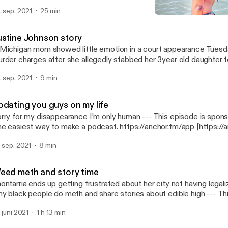
tps://anchor.fm/app [https://anchor.fm/app]
. sep. 2021
25 min
Justine Johnson story
Lana looney
ustine Johnson story
Michigan mom showed little emotion in a court appearance Tuesd
rder charges after she allegedly stabbed her 3year old daughter 
 in a…. --- This episode is sponsored by · Anchor: The easiest way to make
. sep. 2021
9 min
podcast. https://anchor.fm/app [https://anchor.fm/app]
pdating you guys on my life
y for my disappearance I’m only human --- This episode is sponsored by · Anchor:
e easiest way to make a podcast. https://anchor.fm/app [https://
. sep. 2021
8 min
eed meth and story time
ontarria ends up getting frustrated about her city not having lega
 black people do meth and share stories about edible high --- This episode is
· Anchor: The easiest way to make a podcast. https://anchor.fm/app
. juni 2021
1 h 13 min
ttps://anchor.fm/app]