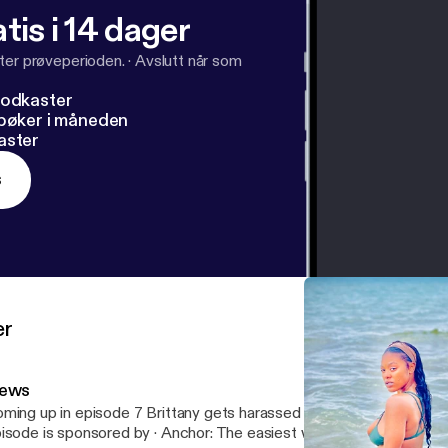
tis i 14 dager
ter prøveperioden.
·
Avslutt når som
podkaster
dbøker i måneden
aster
s
er
ews
ming up in episode 7 Brittany gets harassed by insurance company --- Th
e is sponsored by · Anchor: The easiest way to make a podcast.