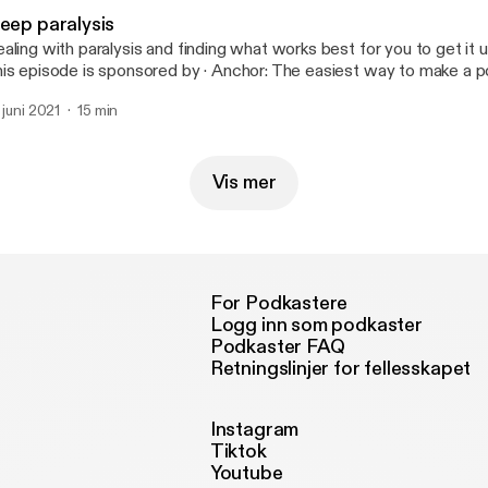
leep paralysis
aling with paralysis and finding what works best for you to get it und
episode is sponsored by · Anchor: The easiest way to make a podcast.
tps://anchor.fm/app [https://anchor.fm/app]
. juni 2021
15 min
Vis mer
For Podkastere
Logg inn som podkaster
Podkaster FAQ
Retningslinjer for fellesskapet
Instagram
Tiktok
Youtube