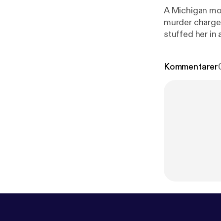
A Michigan mom
murder charges
stuffed her in a…. --- This episode is sponsored by · Anchor: The easies
podcast.
https
Kommentarer