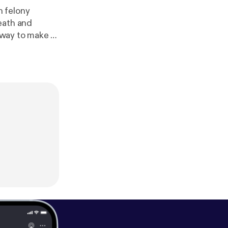
n felony
eath and