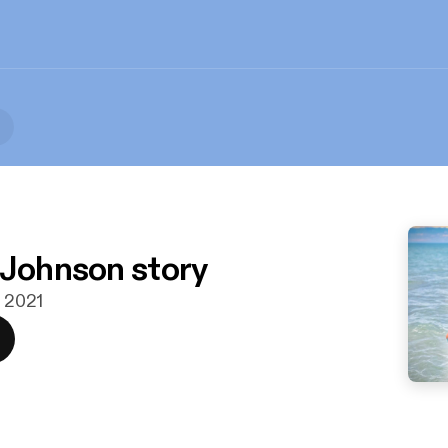
 Johnson story
. 2021