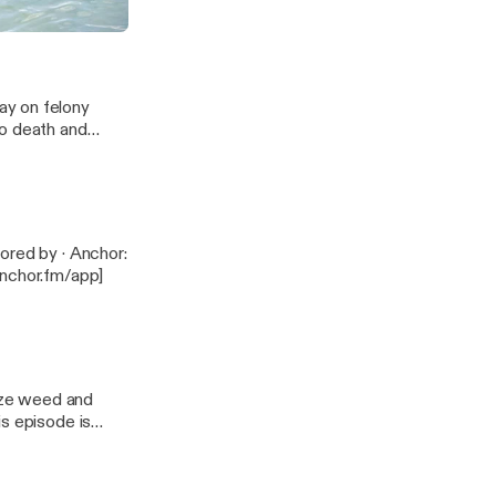
ay on felony
to death and
anchor.fm/app]
lize weed and