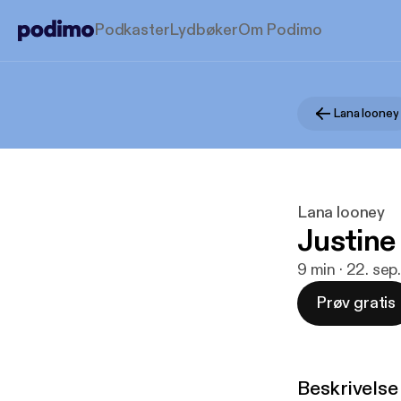
Podkaster
Lydbøker
Om Podimo
Lana looney
Lana looney
Justine
9 min · 22. sep
Prøv gratis
Beskrivelse