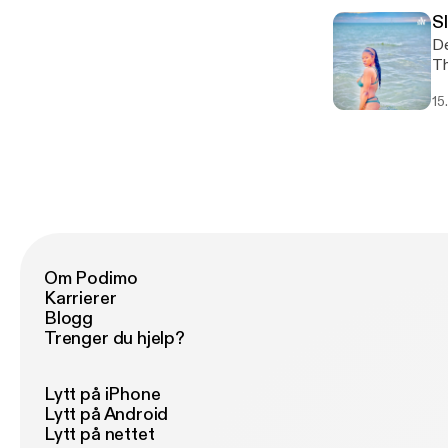
S
De
This 
ht
15
Om Podimo
Karrierer
Blogg
Trenger du hjelp?
Lytt på iPhone
Lytt på Android
Lytt på nettet