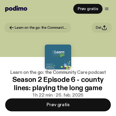
Prøv gratis
Learn on the go: the Community Care podcast
Del
Learn on the go: the Community Care podcast
Season 2 Episode 6 - county
lines: playing the long game
1 h 22 min · 26. feb. 2026
Prøv gratis