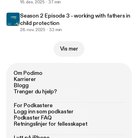
16. des. 2025
37 min
Season 2 Episode 3 - working with fathers in
child protection
28. nov. 2025
33 min
Vis mer
Om Podimo
Karrierer
Blogg
Trenger du hjelp?
For Podkastere
Logg inn som podkaster
Podkaster FAQ
Retningslinjer for fellesskapet
Lytt på iPhone