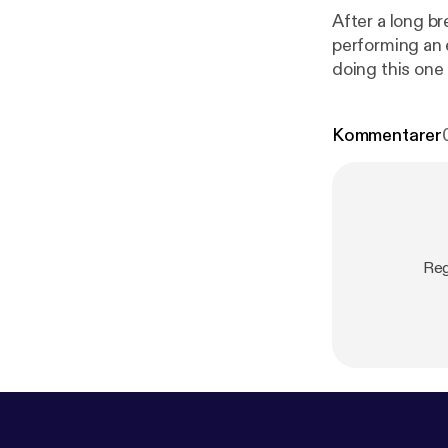
After a long b
performing an 
doing this one 
Kommentarer
Reg