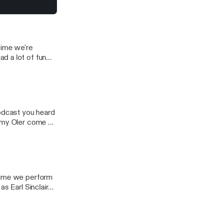
Greg
time we're
d a lot of fun
podcast you heard
ommy Oler come up
 time we perform
s Earl Sinclair
n Hill and Tommy