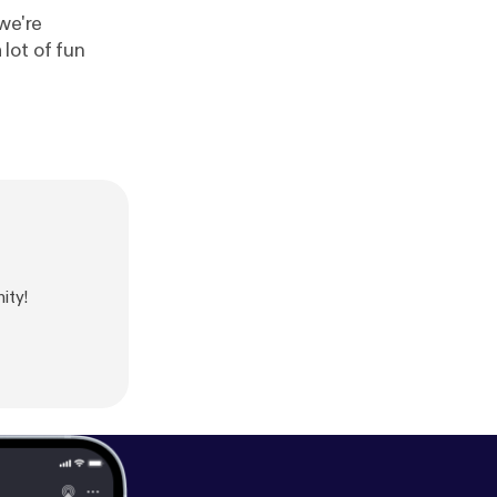
we're
lot of fun
ity!