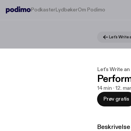
Podkaster
Lydbøker
Om Podimo
Let's Write 
Let's Write an
Perform
14 min · 12. m
Prøv gratis
Beskrivelse