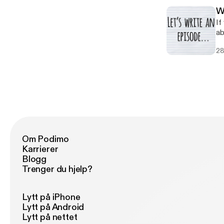
W
If
ab
To
28
st
hi
Om Podimo
Karrierer
Blogg
Trenger du hjelp?
Lytt på iPhone
Lytt på Android
Lytt på nettet