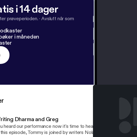
tis i 14 dager
ter prøveperioden.
·
Avslutt når som
podkaster
dbøker i måneden
aster
s
er
riting Dharma and Greg
u heard our performance now it's time to hear the team come up w
 this episode, Tommy is joined by writers Nolan Hills and Spencer