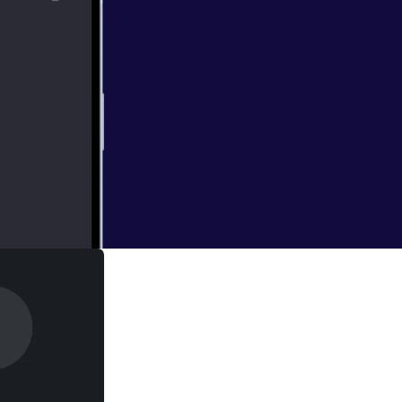
ith the episode.
 Geno.