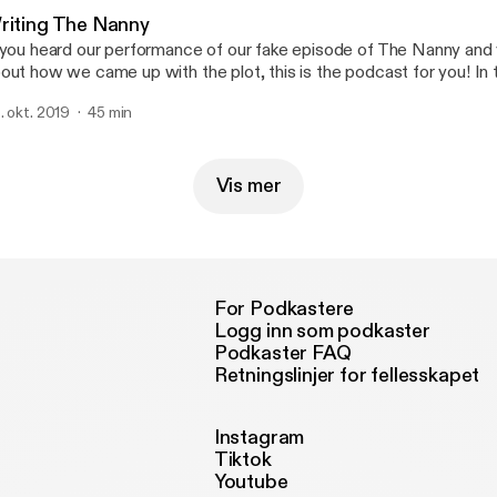
riting The Nanny
 you heard our performance of our fake episode of The Nanny and 
out how we came up with the plot, this is the podcast for you! In 
mmy, Reagan Crockett, and Hayden McOlgan sit down and come 
. okt. 2019
45 min
ory. It was fun, and it wasn't the easiest one to crack but you'll he
t play.
Vis mer
For Podkastere
Logg inn som podkaster
Podkaster FAQ
Retningslinjer for fellesskapet
Instagram
Tiktok
Youtube