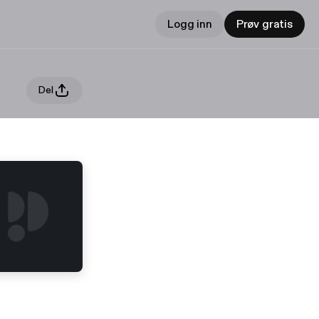
Logg inn
Prøv gratis
Del