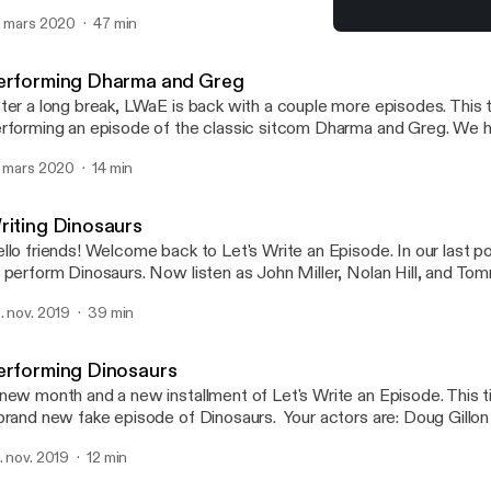
. mars 2020
47 min
Performing Dharma and 
Let's Write an Episode
erforming Dharma and Greg
ter a long break, LWaE is back with a couple more episodes. This 
rforming an episode of the classic sitcom Dharma and Greg. We ha
ing this one and we're sure you will too!
. mars 2020
14 min
riting Dinosaurs
llo friends! Welcome back to Let's Write an Episode. In our last 
 perform Dinosaurs. Now listen as John Miller, Nolan Hill, and T
th the plot! I hope you have fun. We had fun! Enjoy!
. nov. 2019
39 min
erforming Dinosaurs
new month and a new installment of Let's Write an Episode. This
brand new fake episode of Dinosaurs. Your actors are: Doug Gillon a
ul Sulham as Robbie Sinclair Will Loden as Steve Williamson Nola
. nov. 2019
12 min
er as various voices