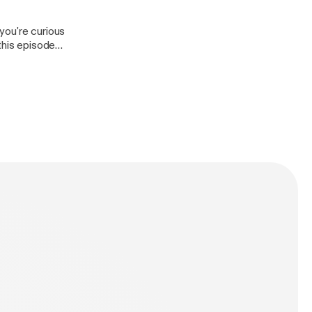
you're curious
this episode
up with the
ar that when you