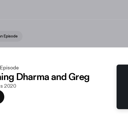
an Episode
 Episode
ing Dharma and Greg
ars 2020