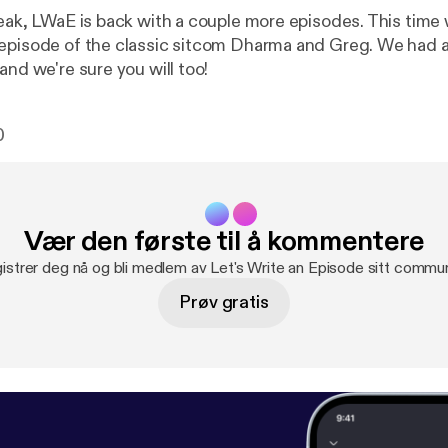
reak, LWaE is back with a couple more episodes. This time 
episode of the classic sitcom Dharma and Greg. We had a 
and we're sure you will too!
0
Vær den første til å kommentere
istrer deg nå og bli medlem av Let's Write an Episode sitt commun
Prøv gratis