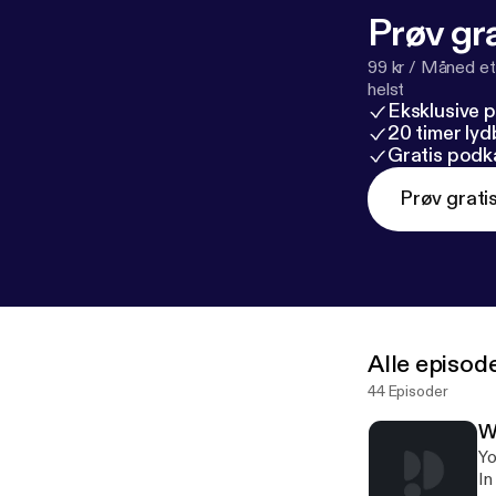
Prøv gra
99 kr / Måned et
helst
Eksklusive 
20 timer ly
Gratis podk
Prøv grati
Alle episod
44 Episoder
W
Yo
In