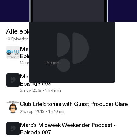
Alle episoder
10 Episoder
Marc's Midweek Weekender Podcast -
Episode 009
14. nov. 2019
59 min
Marc's Midweek Weekender Podcast -
Episode 008
Marc's Midweek Weekender Podcast - Episode 008
Marc's Midweek Weekender Podcast
5. nov. 2019
1 h 4 min
Club Life Stories with Guest Producer Clare
28. sep. 2019
1 h 10 min
Marc's Midweek Weekender Podcast -
Episode 007