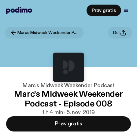
Prøv gratis
Marc's Midweek Weekender Podcast
Del
Marc's Midweek Weekender Podcast
Marc's Midweek Weekender
Podcast - Episode 008
1 h 4 min · 5. nov. 2019
Prøv gratis