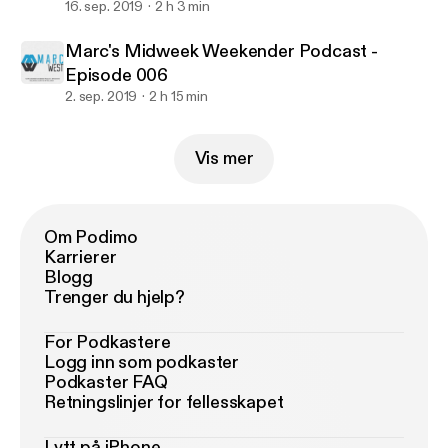
16. sep. 2019
2 h 3 min
Marc's Midweek Weekender Podcast -
Episode 006
2. sep. 2019
2 h 15 min
Vis mer
Om Podimo
Karrierer
Blogg
Trenger du hjelp?
For Podkastere
Logg inn som podkaster
Podkaster FAQ
Retningslinjer for fellesskapet
Lytt på iPhone