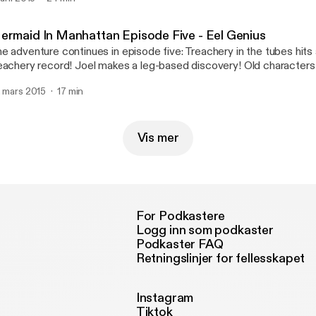
ermaid In Manhattan Episode Five - Eel Genius
e adventure continues in episode five: Treachery in the tubes hits 
eachery record! Joel makes a leg-based discovery! Old characters
evon.
. mars 2015
17 min
Vis mer
For Podkastere
Logg inn som podkaster
Podkaster FAQ
Retningslinjer for fellesskapet
Instagram
Tiktok