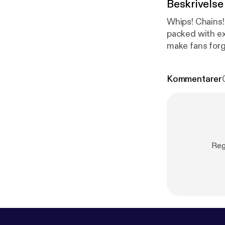
Beskrivelse
Whips! Chains!
packed with e
make fans forg
Kommentarer
Reg