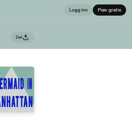
Logg inn
Prøv gratis
Del