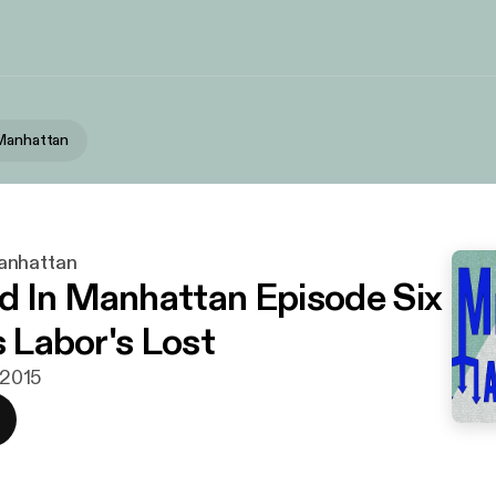
 Manhattan
anhattan
 In Manhattan Episode Six
s Labor's Lost
i 2015