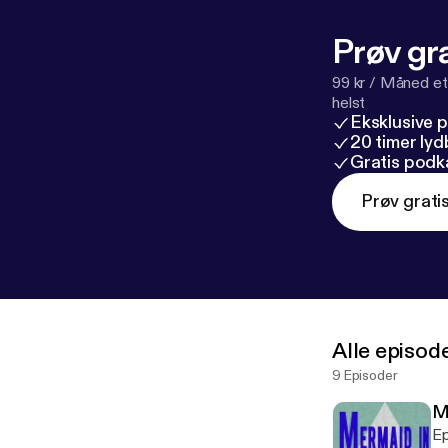
Prøv gra
99 kr / Måned et
helst
Eksklusive 
20 timer ly
Gratis podk
Prøv grati
Alle episod
9 Episoder
M
Ep