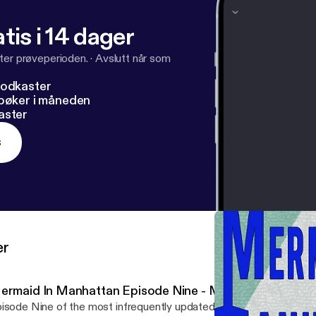
tis i 14 dager
ter prøveperioden.
·
Avslutt når som
podkaster
dbøker i måneden
aster
s
er
ermaid In Manhattan Episode Nine - Married To The Se
isode Nine of the most infrequently updated mermaid adventure 