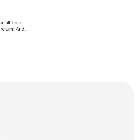
an all-time
 return! And