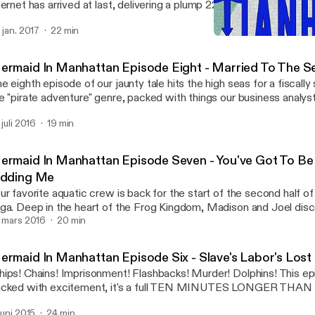
ternet has arrived at last, delivering a plump 22 minutes of chuckles
ne. This penultimate chapter got jammed up with all the best non-
. jan. 2017
22 min
ats going to cannon-town on other boats, interdimensional weddi
Mermaid In Manhattan Epis
ttles, and the look on Joel's stupid face. It's a tale you have to see
Mermaid In Manhattan
u can't!
ermaid In Manhattan Episode Eight - Married To The S
e eighth episode of our jaunty tale hits the high seas for a fiscally
e "pirate adventure" genre, packed with things our business analy
u'll love! So buckle a swash or two and find out what Madison and
 juli 2016
19 min
ve been up to, why don't you?
ermaid In Manhattan Episode Seven - You've Got To Be
idding Me
ur favorite aquatic crew is back for the start of the second half of 
ga. Deep in the heart of the Frog Kingdom, Madison and Joel dis
ght be a little bonked up with their precious betrothed monarch! Wi
. mars 2016
20 min
stle croak their doom? No, probably not. Check it out!
ermaid In Manhattan Episode Six - Slave's Labor's Lost
ips! Chains! Imprisonment! Flashbacks! Murder! Dolphins! This ep
cked with excitement, it's a full TEN MINUTES LONGER THAN U
ke fans forgive the month off? Stay tuned!
 juni 2015
24 min