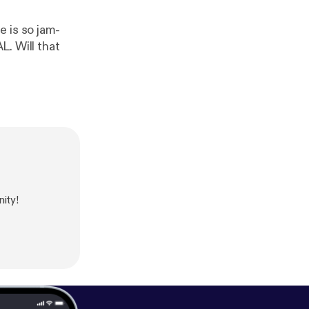
 is so jam-
. Will that
ity!