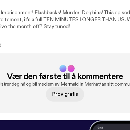
 Imprisonment! Flashbacks! Murder! Dolphins! This episode
xcitement, it's a full TEN MINUTES LONGER THAN USUAL
ive the month off? Stay tuned!
0
Vær den første til å kommentere
istrer deg nå og bli medlem av Mermaid In Manhattan sitt commun
Prøv gratis