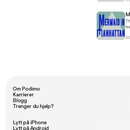
M
Th
tr
D
31
Om Podimo
Karrierer
Blogg
Trenger du hjelp?
Lytt på iPhone
Lytt på Android