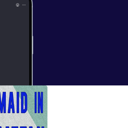
a, Part Two
podcast on the