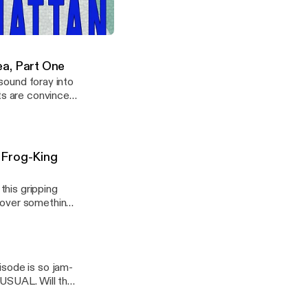
 right to your
visual spectacle:
ngs, sorcery
ode Six - Slave's Labor's Lost
 to believe! But
ea, Part One
 sound foray into
sts are convinced
 the other one
 Frog-King
this gripping
cover something
ll this toady
isode is so jam-
SUAL. Will that