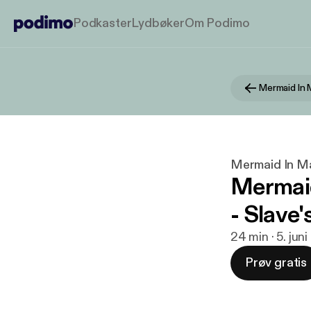
Podkaster
Lydbøker
Om Podimo
Mermaid In
Mermaid In M
Mermaid
- Slave'
24 min · 5. jun
Prøv gratis