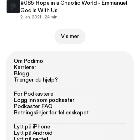
#085 Hope in a Chaotic World - Emmanuel
God is With Us
2. jan. 2021
24 min
Vis mer
Om Podimo
Karrierer
Blogg
Trenger du hjelp?
For Podkastere
Logg inn som podkaster
Podkaster FAQ
Retningslinjer for fellesskapet
Lytt på iPhone
Lytt på Android
Lytt på nettet