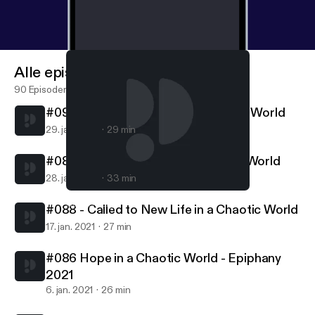
Alle episoder
90 Episoder
#090 - Called to Follow in a Chaotic World
29. jan. 2021
29 min
#089 - Called to Serve in a Chaotic World
28. jan. 2021
33 min
#086 Hope in a Chaotic World - Epiphany 2021
Northern Lights MCC
#088 - Called to New Life in a Chaotic World
17. jan. 2021
27 min
#086 Hope in a Chaotic World - Epiphany
2021
6. jan. 2021
26 min