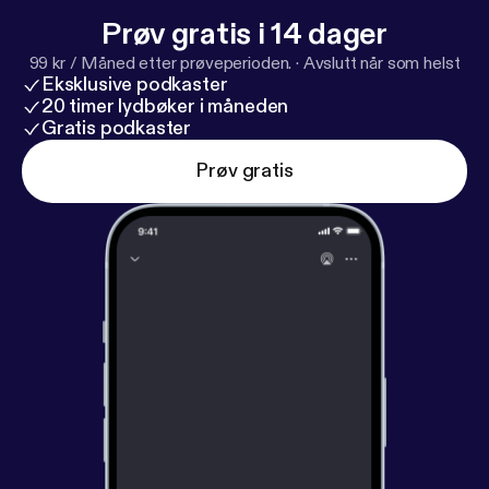
Prøv gratis i 14 dager
99 kr / Måned etter prøveperioden.
·
Avslutt når som helst
Eksklusive podkaster
20 timer lydbøker i måneden
Gratis podkaster
Prøv gratis