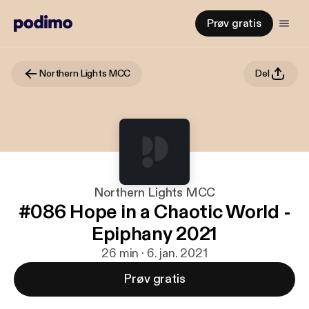
Prøv gratis
Northern Lights MCC
Del
Northern Lights MCC
#086 Hope in a Chaotic World -
Epiphany 2021
26 min · 6. jan. 2021
Prøv gratis