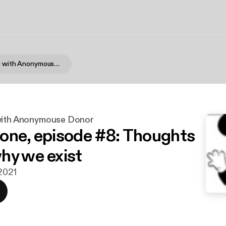
Not Like You with Anonymouse Donor
with Anonymouse Donor
one, episode #8: Thoughts
hy we exist
 2021