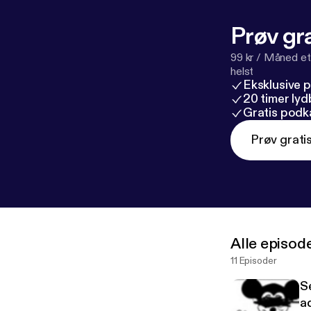
Prøv gra
99 kr / Måned et
helst
Eksklusive 
20 timer ly
Gratis podk
Prøv grati
Alle episod
11 Episoder
S
ad