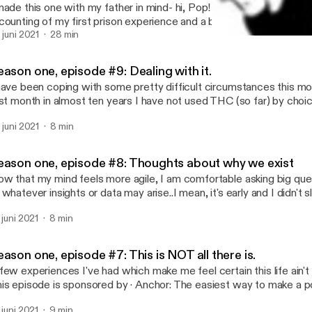
made this one with my father in mind- hi, Pop! I love you! It's an un
counting of my first prison experience and a bit of what led up to it. Enjoy
e is sponsored by · Anchor: The easiest way to make a podcast.
. juni 2021
28 min
Season one, episode #8: 
ps://anchor.fm/app [https://anchor.fm/app]--- Send in a voice message:
Not Like You with Anony
tps://anchor.fm/anonymousedonor/message
ason one, episode #9: Dealing with it.
have been coping with some pretty difficult circumstances this mont
rst month in almost ten years I have not used THC (so far) by choic
 determine what is of value to me and pare away nonessential asp
. juni 2021
8 min
 out. I'm looking over the tools and coping mechanisms I have co
eping them handy. As a self-actualized adult who has needlessly r
r most of my life, it feels like my responsibility to develop as much 
eason one, episode #8: Thoughts about why we exist
n. My problems are too weird and dangerous to burden others wi
w that my mind feels more agile, I am comfortable asking big qu
el like I am right on the edge. And as well meaning as the words 
 whatever insights or data may arise..I mean, it's early and I didn't 
hers say them, if they REALLY don't wanna know, hearing people a
ight be crap. --- This episode is sponsored by · Anchor: The easiest way to
?" just feels like a kick in the head to me. --- This episode is sponsored by ·
. juni 2021
8 min
ke a podcast. https://anchor.fm/app [https://anchor.fm/app]--- Send in a voice
chor: The easiest way to make a podcast. https://anchor.fm/app
ssage: https://anchor.fm/anonymousedonor/message
ps://anchor.fm/app]--- Send in a voice message:
tps://anchor.fm/anonymousedonor/message
ason one, episode #7: This is NOT all there is.
few experiences I've had which make me feel certain this life ain't ev
episode is sponsored by · Anchor: The easiest way to make a podcast.
ps://anchor.fm/app [https://anchor.fm/app]--- Send in a voice message:
. juni 2021
9 min