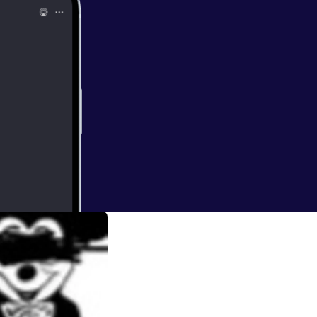
with love and