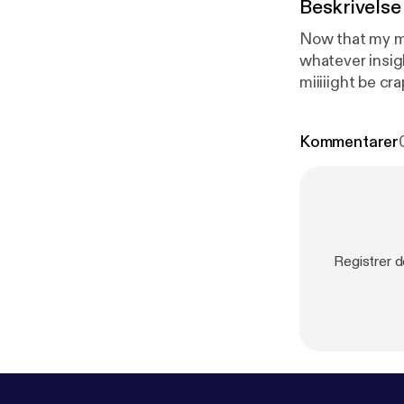
Beskrivelse
Now that my mi
whatever insigh
miiiiight be crap. --- This episode is sponsored by · Anchor: The easiest way
podcast.
https
ps://anchor.
Kommentarer
Registrer 