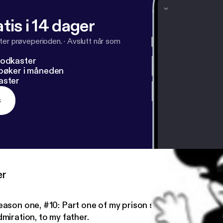
tis i 14 dager
ter prøveperioden.
·
Avslutt når som
podkaster
dbøker i måneden
aster
s
er
eason one, #10: Part one of my prison story- dedicated, 
miration, to my father.