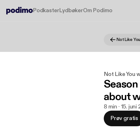
Podkaster
Lydbøker
Om Podimo
Not Like You 
Season 
about w
8 min · 15. juni
Prøv gratis