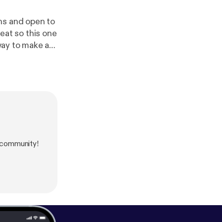
ns and open to
reat so this one
oice message:
htt
 community!