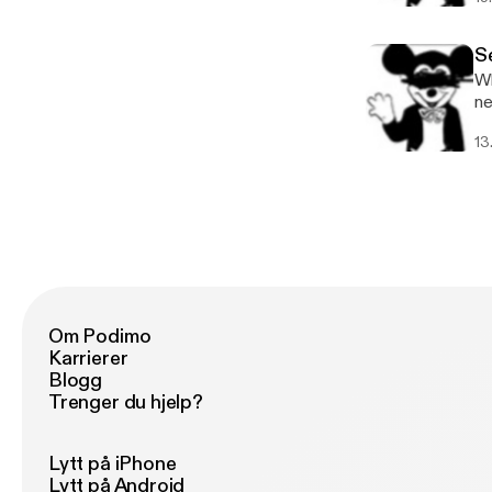
ht
Se
Wh
ne
in
13
se
wi
us
be
ha
an
NE
wi
persp
Om Podimo
ea
Karrierer
Se
Blogg
Trenger du hjelp?
Lytt på iPhone
Lytt på Android