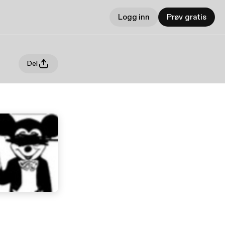
Logg inn
Prøv gratis
Del