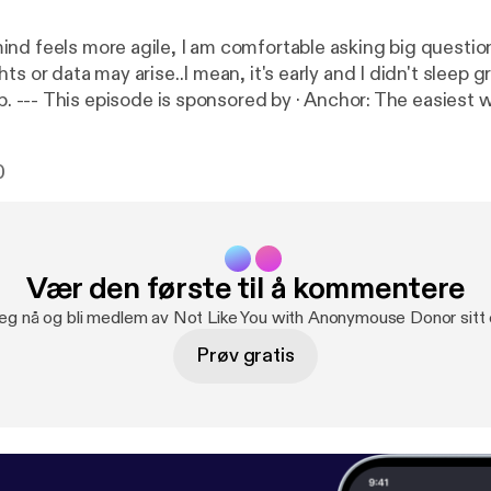
nd feels more agile, I am comfortable asking big questio
ts or data may arise..I mean, it's early and I didn't sleep g
 to make a
://anchor.fm/app
[
https://anchor.fm/app
]--- Send in a v
fm/anonymousedonor/message
0
Vær den første til å kommentere
deg nå og bli medlem av Not Like You with Anonymouse Donor sitt
Prøv gratis