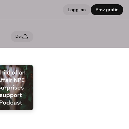
Logg inn
Prøv gratis
Del