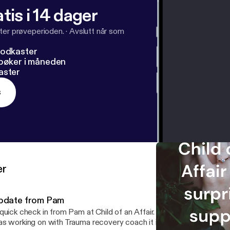
tis i 14 dager
ter prøveperioden.
·
Avslutt når som
podkaster
dbøker i måneden
aster
s
er
pdate from Pam
ick check in from Pam at Child of an Affair. Correction to name of the diagram I
s working on with Trauma recovery coach it is called a Genogra