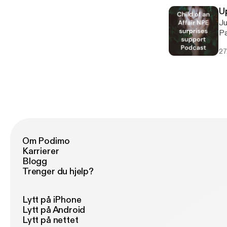
th
th
U
be
Jus
20
Pam Books mentioned in this episode 
co
You 
ju
27
Gi
NP
It
gu
Th
Th
Om Podimo
Karrierer
Blogg
Trenger du hjelp?
Lytt på iPhone
Lytt på Android
Lytt på nettet