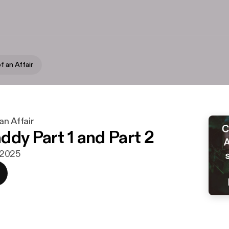
f an Affair
an Affair
ddy Part 1 and Part 2
i 2025