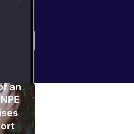
m not Enneagram