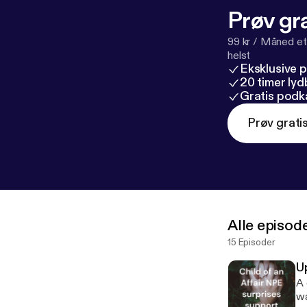
Prøv gra
99 kr / Måned et
helst
Eksklusive 
20 timer ly
Gratis podk
Prøv grati
Alle episod
15 Episoder
U
A qu
wa