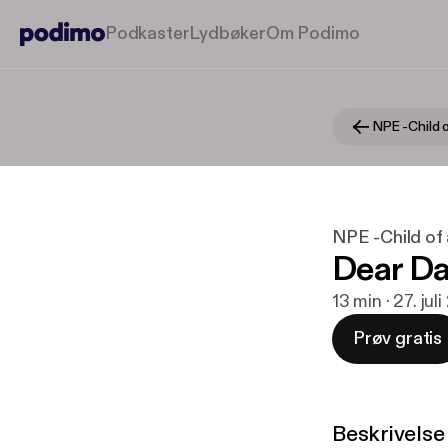
Podkaster
Lydbøker
Om Podimo
NPE -Child o
NPE -Child of 
Dear Da
13 min · 27. jul
Prøv gratis
Beskrivelse