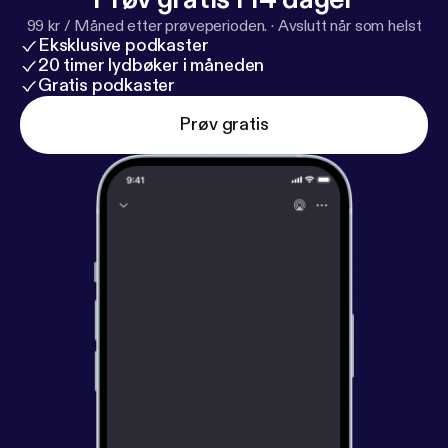
at parliamentalpodcast@gmail.com
99 kr / Måned etter prøveperioden.
·
Avslutt når som helst
[parliamentalpodcast@gmail.com]
Eksklusive podkaster
20 timer lydbøker i måneden
Gratis podkaster
Prøv gratis