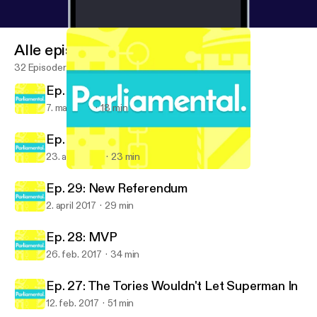
Alle episoder
32 Episoder
Ep. 31: Live from the council count
7. mai 2017
18 min
Ep. 30: Oh snap, a General Election
23. april 2017
23 min
Ep. 29: New Referendum
Parliamental
Ep. 29: New Referendum
2. april 2017
29 min
Ep. 28: MVP
26. feb. 2017
34 min
Ep. 27: The Tories Wouldn't Let Superman In
12. feb. 2017
51 min