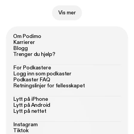
Vis mer
Om Podimo
Karrierer
Blogg
Trenger du hjelp?
For Podkastere
Logg inn som podkaster
Podkaster FAQ
Retningslinjer for fellesskapet
Lytt på iPhone
Lytt på Android
Lytt på nettet
Instagram
Tiktok