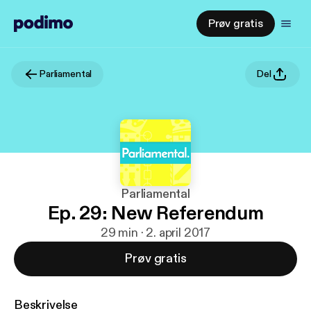
Prøv gratis
Parliamental
Del
Parliamental
Ep. 29: New Referendum
29 min · 2. april 2017
Prøv gratis
Beskrivelse